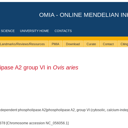
OMIA - ONLINE MENDELIAN IN
 SCIENCE
UNIVERSITY HOME
CONTACTS
Landmarks/Reviews/Resources
PMIA
Download
Curate
Contact
Citi
pase A2 group VI in
Ovis aries
dependent phospholipase A2|phospholipase A2, group VI (cytosolic, calcium-inde
878 [Chromosome accession NC_056056.1]