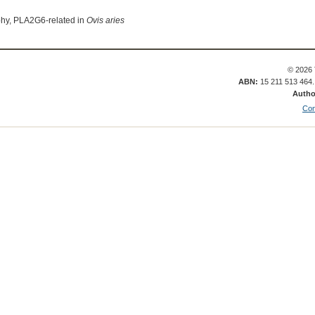
phy, PLA2G6-related in
Ovis aries
© 2026 
ABN:
15 211 513 464
Autho
Con