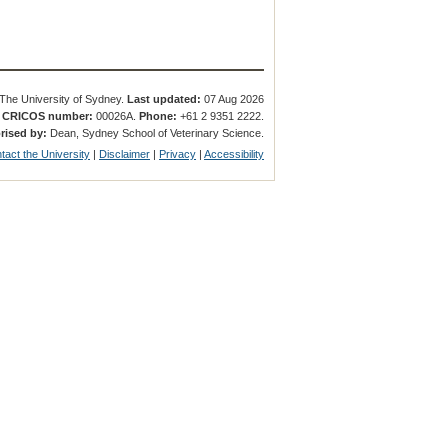
The University of Sydney.
Last updated:
07 Aug 2026
.
CRICOS number:
00026A.
Phone:
+61 2 9351 2222.
rised by:
Dean, Sydney School of Veterinary Science.
tact the University
|
Disclaimer
|
Privacy
|
Accessibility