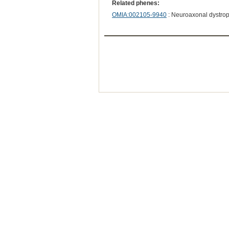
Related phenes:
OMIA:002105-9940
: Neuroaxonal dystro