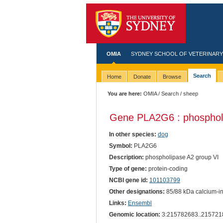
OMIA
SYDNEY SCHOOL OF VETERINARY
Search
Home
Donate
Browse
You are here:
OMIA
/
Search
/ sheep
Gene PLA2G6 : phospholi
In other species:
dog
Symbol:
PLA2G6
Description:
phospholipase A2 group VI
Type of gene:
protein-coding
NCBI gene id:
101103799
Other designations:
85/88 kDa calcium-in
Links:
Ensembl
Genomic location:
3:215782683..215721