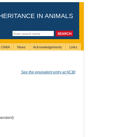
HERITANCE IN ANIMALS
ng OMIA
News
Acknowledgements
Links
See the equivalent entry at NCBI
pendent)