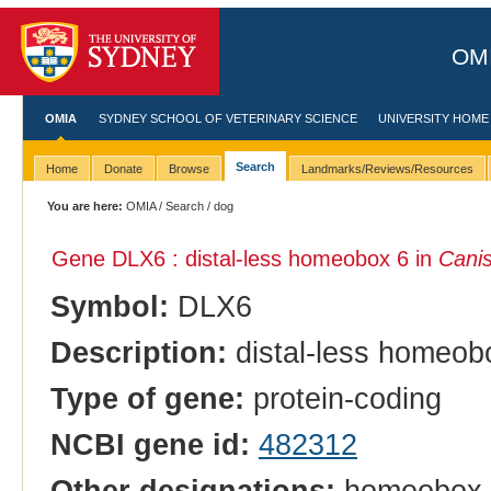
OMI
OMIA
SYDNEY SCHOOL OF VETERINARY SCIENCE
UNIVERSITY HOME
Search
Home
Donate
Browse
Landmarks/Reviews/Resources
You are here:
OMIA
/
Search
/ dog
Gene DLX6 : distal-less homeobox 6 in
Canis
Symbol:
DLX6
Description:
distal-less homeob
Type of gene:
protein-coding
NCBI gene id:
482312
Other designations:
homeobox p