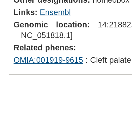
Links:
Ensembl
Genomic location:
14:218823
NC_051818.1]
Related phenes:
OMIA:001919-9615
: Cleft palat