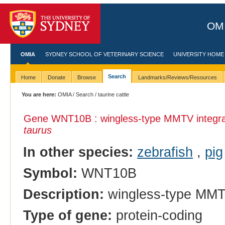
OMI
OMIA
SYDNEY SCHOOL OF VETERINARY SCIENCE
UNIVERSITY HOME
Search
Home
Donate
Browse
Landmarks/Reviews/Resources
You are here:
OMIA
/
Search
/ taurine cattle
Gene WNT10B : wingless-type MMTV integrat
taurus
In other species:
zebrafish
,
pig
Symbol:
WNT10B
Description:
wingless-type MMTV
Type of gene:
protein-coding