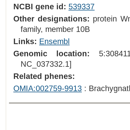
NCBI gene id:
539337
Other designations:
protein Wn
family, member 10B
Links:
Ensembl
Genomic location:
5:308411
NC_037332.1]
Related phenes:
OMIA:002759-9913
: Brachygnat