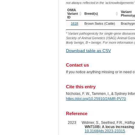
not always reflected in the ‘acknowledgements’ or 
OMIA
Variant
Variant
Breed(s)
Phenoty
ID
OMIA
Breed(s)
Variant
1618
Brown Swiss (Cattle)
Brachygn
Variant
Phenoty
ID
* Variant pathogenicity for single-gene disease
Society of Animal Genetics (ISAG) Animal Genet
likely benign, B = benign. For more information (
Download table as CSV
Contact us
If you notice anything missing or in need 
Cite this entry
Nicholas, F. W., Tammen, I., & Sydney Inf
https://doi.org/10.25910/2AMR-PV70
Reference
2023
Widmer, S., Seefried, F.R., Häflige
WNT10B: A locus increasing ri
10.3168/jds.2023-23315
.