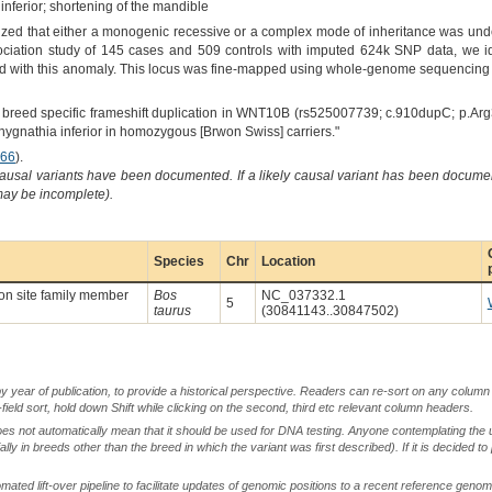
nferior; shortening of the mandible
ized that either a monogenic recessive or a complex mode of inheritance was unde
ociation study of 145 cases and 509 controls with imputed 624k SNP data, we i
d with this anomaly. This locus was fine-mapped using whole-genome sequencing d
A breed specific frameshift duplication in WNT10B (rs525007739; c.910dupC; p.Arg
chygnathia inferior in homozygous [Brwon Swiss] carriers."
66
).
causal variants have been documented. If a likely causal variant has been documen
 may be incomplete).
Species
Chr
Location
on site family member
Bos
NC_037332.1
5
taurus
(30841143..30847502)
by year of publication, to provide a historical perspective. Readers can re-sort on any column 
-field sort, hold down Shift while clicking on the second, third etc relevant column headers.
oes not automatically mean that it should be used for DNA testing. Anyone contemplating the 
lly in breeds other than the breed in which the variant was first described). If it is decided to
ted lift-over pipeline to facilitate updates of genomic positions to a recent reference geno