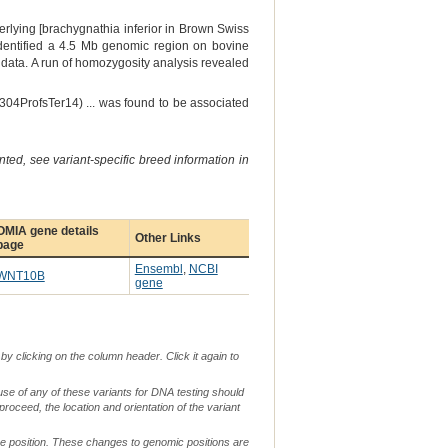
rlying [brachygnathia inferior in Brown Swiss
dentified a 4.5 Mb genomic region on bovine
ata. A run of homozygosity analysis revealed
304ProfsTer14) ... was found to be associated
ted, see variant-specific breed information in
OMIA gene details
Other Links
page
Ensembl
,
NCBI
WNT10B
gene
by clicking on the column header. Click it again to
use of any of these variants for DNA testing should
 proceed, the location and orientation of the variant
me position. These changes to genomic positions are