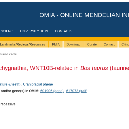
OMIA - ONLINE MENDELIAN IN
 SCIENCE
UNIVERSITY HOME
CONTACTS
Landmarks/Reviews/Resources
PMIA
Download
Curate
Contact
Citi
taurine cattle
achygnathia, WNT10B-related in
Bos taurus
(taurin
ature & teeth)
,
Craniofacial phene
) and/or gene(s) in OMIM:
601906 (gene)
,
617073 (trait)
 recessive