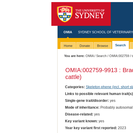
OMIA
SYDNEY SCHOOL OF VETERINARY
Search
Home
Donate
Browse
You are here:
OMIA
/
Search
/
OMIA:002759
/ 
OMIA:002759
-9913 : Br
cattle)
Categories:
Skeleton phene (incl. short st
Links to possible relevant human trait(s
Single-gene trait/disorder:
yes
Mode of inheritance:
Probably autosomal
Disease-related:
yes
Key variant known:
yes
Year key variant first reported:
2023