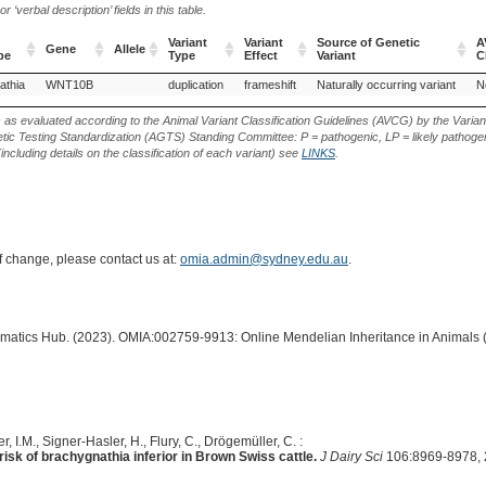
‘verbal description’ fields in this table.
Variant
Variant
Source of Genetic
A
Gene
Allele
pe
Type
Effect
Variant
C
Gene
Allele
Variant
Variant
Source of Genetic
A
athia
WNT10B
duplication
frameshift
Naturally occurring variant
N
pe
Type
Effect
Variant
C
s as evaluated according to the Animal Variant Classification Guidelines (AVCG) by the Varian
ic Testing Standardization (AGTS) Standing Committee: P = pathogenic, LP = likely pathogen
including details on the classification of each variant) see
LINKS
.
of change, please contact us at:
omia.admin@sydney.edu.au
.
ormatics Hub. (2023). OMIA:002759-9913: Online Mendelian Inheritance in Animals 
r, I.M., Signer-Hasler, H., Flury, C., Drögemüller, C. :
sk of brachygnathia inferior in Brown Swiss cattle.
J Dairy Sci
106:8969-8978, 