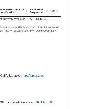
VCG Pathogenicity
Reference
Chr.
g. or m.
c. or n
lassification*
Sequence
VCG Pathogenicity
Reference
Chr.
g. or m.
c. or n
ot currently evaluated
ARS-UCD1.3
5
NC_037332.1:g.30846510dup
XM_010
lassification*
Sequence
t Pathogenicity Working Group of the International
ic, VUS = variant of unknown significance, LB =
(OMIA) [dataset].
https://omia.org/
.
2023. Pubmed reference:
37641348
. DOI: