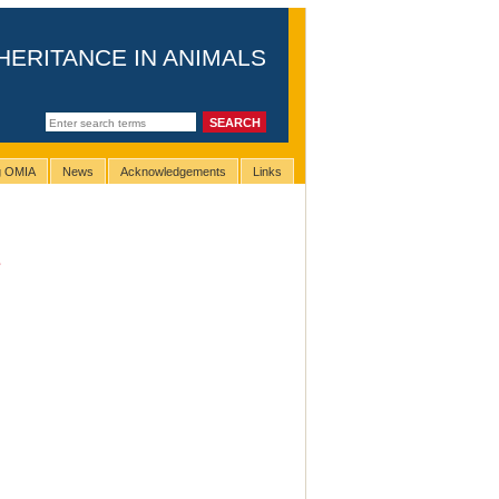
HERITANCE IN ANIMALS
ng OMIA
News
Acknowledgements
Links
e