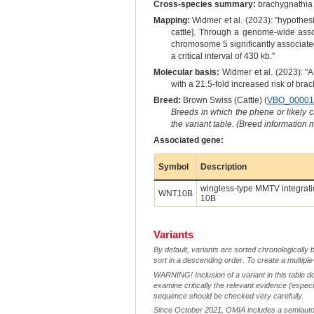
Cross-species summary:
brachygnathia i
Mapping:
Widmer et al. (2023): "hypothes
cattle]. Through a genome-wide ass
chromosome 5 significantly associate
a critical interval of 430 kb."
Molecular basis:
Widmer et al. (2023): "
with a 21.5-fold increased risk of bra
Breed:
Brown Swiss (Cattle) (
VBO_00001
Breeds in which the phene or likely 
the variant table. (Breed information
Associated gene:
Symbol
Description
wingless-type MMTV integrati
WNT10B
10B
Variants
By default, variants are sorted chronologically 
sort in a descending order. To create a multiple
WARNING! Inclusion of a variant in this table d
examine critically the relevant evidence (especia
sequence should be checked very carefully.
Since October 2021, OMIA includes a semiautoma