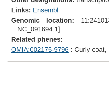
Links:
Ensembl
Genomic location:
11:241013
NC_091694.1]
Related phenes:
OMIA:002175-9796
: Curly coat,