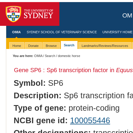
OMI
OMIA
SYDNEY SCHOOL OF VETERINARY SCIENCE
UNIVERSITY HOME
Search
Home
Donate
Browse
Landmarks/Reviews/Resources
You are here:
OMIA
/
Search
/ domestic horse
Gene SP6 : Sp6 transcription factor in
Equus
Symbol:
SP6
Description:
Sp6 transcription f
Type of gene:
protein-coding
NCBI gene id:
100055446
Other designations:
transcripti