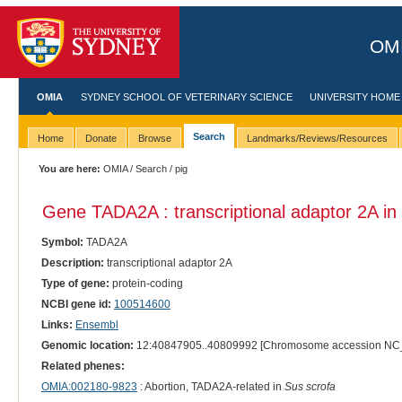
OMI
OMIA
SYDNEY SCHOOL OF VETERINARY SCIENCE
UNIVERSITY HOME
Search
Home
Donate
Browse
Landmarks/Reviews/Resources
You are here:
OMIA
/
Search
/ pig
Gene TADA2A : transcriptional adaptor 2A in
Symbol:
TADA2A
Description:
transcriptional adaptor 2A
Type of gene:
protein-coding
NCBI gene id:
100514600
Links:
Ensembl
Genomic location:
12:40847905..40809992 [Chromosome accession NC
Related phenes:
OMIA:002180-9823
: Abortion, TADA2A-related in
Sus scrofa