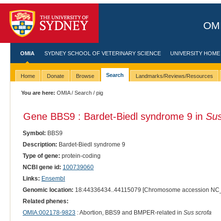
OMI
OMIA
SYDNEY SCHOOL OF VETERINARY SCIENCE
UNIVERSITY HOME
Search
Home
Donate
Browse
Landmarks/Reviews/Resources
You are here:
OMIA
/
Search
/ pig
Gene BBS9 : Bardet-Biedl syndrome 9 in
Sus
Symbol:
BBS9
Description:
Bardet-Biedl syndrome 9
Type of gene:
protein-coding
NCBI gene id:
100739060
Links:
Ensembl
Genomic location:
18:44336434..44115079 [Chromosome accession NC
Related phenes:
OMIA:002178-9823
: Abortion, BBS9 and BMPER-related in
Sus scrofa