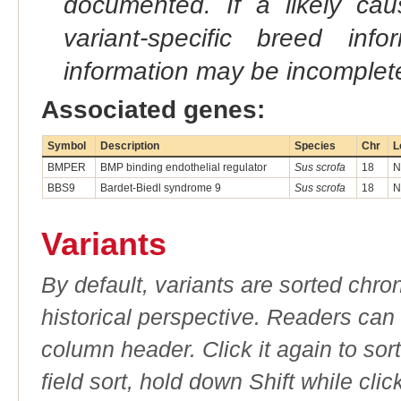
documented. If a likely ca
variant-specific breed inf
information may be incomplete
Associated genes:
Symbol
Description
Species
Chr
L
BMPER
BMP binding endothelial regulator
Sus scrofa
18
N
BBS9
Bardet-Biedl syndrome 9
Sus scrofa
18
N
Variants
By default, variants are sorted chron
historical perspective. Readers can
column header. Click it again to sor
field sort, hold down Shift while cli