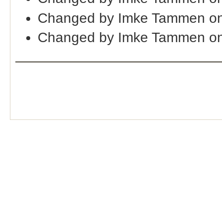
Changed by Imke Tammen on
Changed by Imke Tammen on