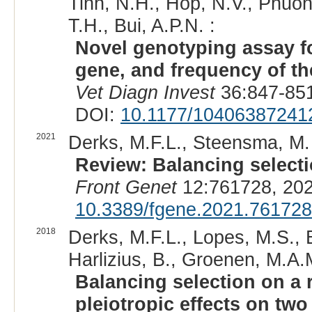
Tinh, N.H., Hop, N.V., Phuon
T.H., Bui, A.P.N. :
Novel genotyping assay f
gene, and frequency of the
Vet Diagn Invest
36:847-851
DOI:
10.1177/10406387241
2021
Derks, M.F.L., Steensma, M.
Review: Balancing selectio
Front Genet
12:761728, 202
10.3389/fgene.2021.761728
2018
Derks, M.F.L., Lopes, M.S., 
Harlizius, B., Groenen, M.A.
Balancing selection on a r
pleiotropic effects on tw