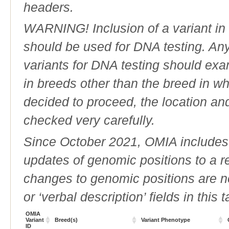
headers.
WARNING! Inclusion of a variant in t
should be used for DNA testing. An
variants for DNA testing should exam
in breeds other than the breed in whic
decided to proceed, the location an
checked very carefully.
Since October 2021, OMIA includes a
updates of genomic positions to a 
changes to genomic positions are n
or ‘verbal description’ fields in this t
OMIA
Variant
Breed(s)
Variant Phenotype
ID