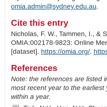
omia.admin@sydney.edu.au
.
Cite this entry
Nicholas, F. W., Tammen, I., & 
OMIA:002178-9823: Online Mend
[dataset].
https://omia.org/
.
http
References
Note: the references are listed 
most recent year to the earliest 
within a year.
2024