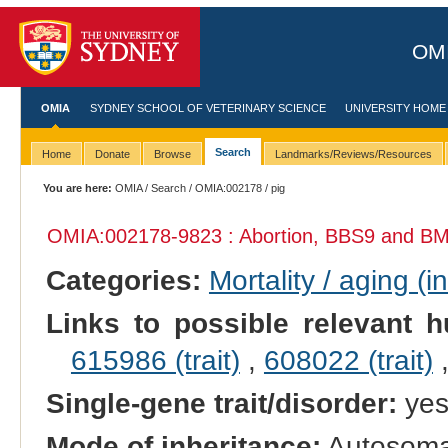
OMI
OMIA
SYDNEY SCHOOL OF VETERINARY SCIENCE
UNIVERSITY HOME
Search
Home
Donate
Browse
Landmarks/Reviews/Resources
You are here:
OMIA
/
Search
/
OMIA:002178
/ pig
OMIA:002178
-9823 : Abortion, BBS9 and B
Categories:
Mortality / aging (i
Links to possible relevant h
615986 (trait)
,
608022 (trait)
Single-gene trait/disorder:
ye
Mode of inheritance:
Autosomal