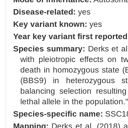
Disease-related:
yes
Key variant known:
yes
Year key variant first reported
Species summary:
Derks et al
with pleiotropic effects on t
death in homozygous state (
(BBS9) in heterozygous st
balancing selection resulti
lethal allele in the population.
Species-specific name:
SSC18
Mapping:
Derks et al. (2018) 