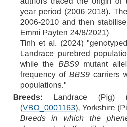
authors traced the origin of
year period (2006-2018). The
2006-2010 and then stabilis
Emmi Payten 24/8/2021)
Tinh et al. (2024) "genotype
Landrace purebred populatio
while the
BBS9
mutant allel
frequency of
BBS9
carriers 
populations."
Breeds:
Landrace (Pig) 
(
VBO_0001163
), Yorkshire (Pi
Breeds in which the phene