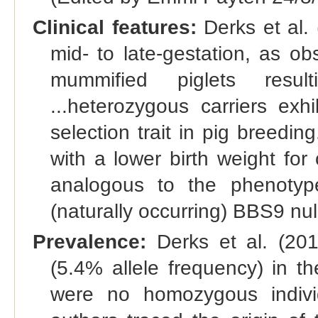
Clinical features:
Derks et al.
mid- to late-gestation, as o
mummified piglets resulti
...heterozygous carriers exh
selection trait in pig breedi
with a lower birth weight for 
analogous to the phenoty
(naturally occurring) BBS9 nul
Prevalence:
Derks et al. (201
(5.4% allele frequency) in t
were no homozygous individ