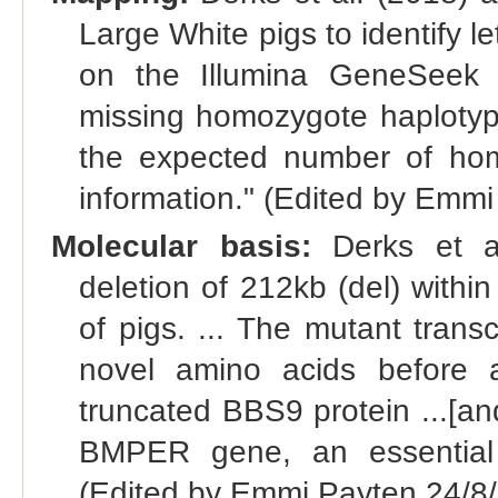
Large White pigs to identify l
on the Illumina GeneSeek 
missing homozygote haplotype
the expected number of hom
information." (Edited by Emm
Molecular basis:
Derks et al.
deletion of 212kb (del) with
of pigs. ... The mutant transc
novel amino acids before 
truncated BBS9 protein ...[a
BMPER gene, an essential 
(Edited by Emmi Payten 24/8