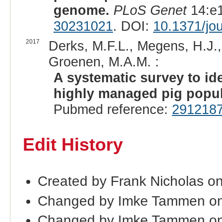
genome.
PLoS Genet
14:e1
30231021
. DOI:
10.1371/jo
2017
Derks, M.F.L., Megens, H.J.,
Groenen, M.A.M. :
A systematic survey to ide
highly managed pig popul
Pubmed reference:
291218
Edit History
Created by Frank Nicholas o
Changed by Imke Tammen on
Changed by Imke Tammen o