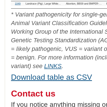
OMIA
Breed(s)
Variant Phenotype
1049
Landrace (Pig)
Large White (Pig)
Yorkshire (Pig)
Abortion, BBS9 and BMPER-related
Variant
ID
* Variant pathogenicity for single-
Animal Variant Classification Guide
Working Group of the International
Genetic Testing Standardization (
= likely pathogenic, VUS = variant 
= benign. For more information (incl
variant) see
LINKS
.
Download table as CSV
Contact us
If you notice anything missing o