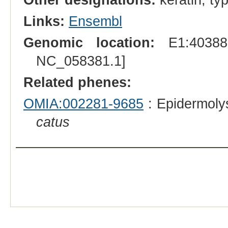
Links:
Ensembl
Genomic location:
E1:403888
NC_058381.1]
Related phenes:
OMIA:002281-9685
: Epidermolys
catus