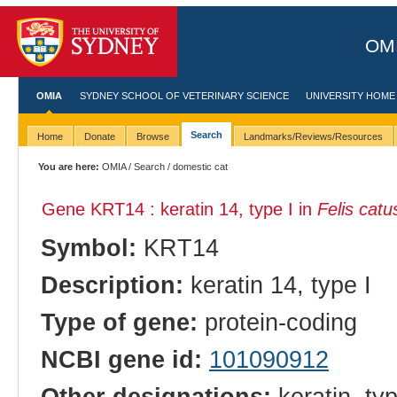
OMI
OMIA
SYDNEY SCHOOL OF VETERINARY SCIENCE
UNIVERSITY HOME
Search
Home
Donate
Browse
Landmarks/Reviews/Resources
You are here:
OMIA
/
Search
/ domestic cat
Gene KRT14 : keratin 14, type I in
Felis catu
Symbol:
KRT14
Description:
keratin 14, type I
Type of gene:
protein-coding
NCBI gene id:
101090912
Other designations:
keratin, typ