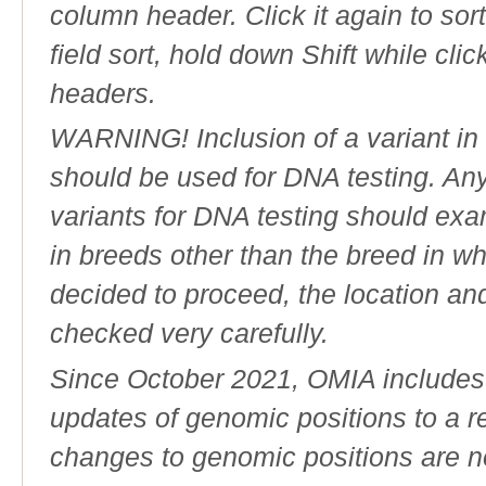
column header. Click it again to sor
field sort, hold down Shift while cli
headers.
WARNING! Inclusion of a variant in t
should be used for DNA testing. An
variants for DNA testing should exam
in breeds other than the breed in whic
decided to proceed, the location an
checked very carefully.
Since October 2021, OMIA includes a
updates of genomic positions to a 
changes to genomic positions are n