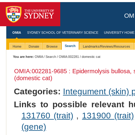
OMI
OMIA
SYDNEY SCHOOL OF VETERINARY SCIENCE
UNIVERSITY HOME
Search
Home
Donate
Browse
Landmarks/Reviews/Resources
You are here:
OMIA
/
Search
/
OMIA:002281
/ domestic cat
OMIA:002281
-9685 : Epidermolysis bullosa,
(domestic cat)
Categories:
Integument (skin)
Links to possible relevant h
131760 (trait)
,
131900 (trait)
(gene)