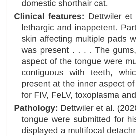
domestic shorthair cat.
Clinical features:
Dettwiler et 
lethargic and inappetent. Par
skin affecting multiple pads w
was present . . . . The gums
aspect of the tongue were mult
contiguous with teeth, wh
present at the inner aspect of
for FIV, FeLV, toxoplasma and
Pathology:
Dettwiler et al. (2
tongue were submitted for hi
displayed a multifocal detach