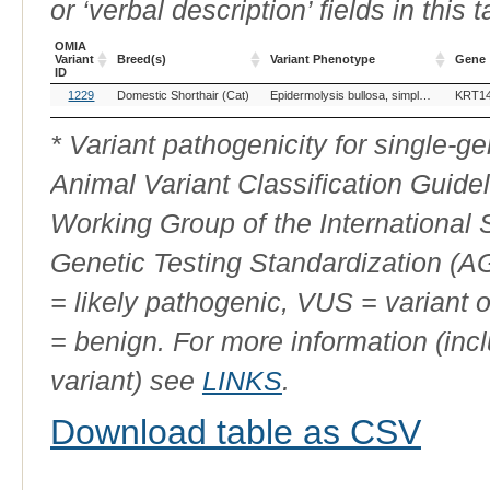
or ‘verbal description’ fields in this t
OMIA
Variant
Breed(s)
Variant Phenotype
Gene
ID
OMIA
Breed(s)
Variant Phenotype
Gene
1229
Domestic Shorthair (Cat)
Epidermolysis bullosa, simplex, KRT14-related
KRT1
Variant
ID
* Variant pathogenicity for single-
Animal Variant Classification Guide
Working Group of the International
Genetic Testing Standardization (
= likely pathogenic, VUS = variant 
= benign. For more information (incl
variant) see
LINKS
.
Download table as CSV