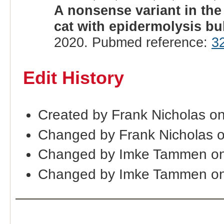
A nonsense variant in the
cat with epidermolysis bu
2020. Pubmed reference:
3
Edit History
Created by Frank Nicholas on
Changed by Frank Nicholas o
Changed by Imke Tammen on
Changed by Imke Tammen on