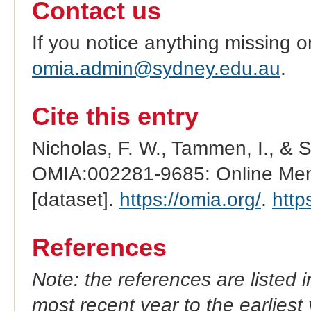
Contact us
If you notice anything missing o
omia.admin@sydney.edu.au
.
Cite this entry
Nicholas, F. W., Tammen, I., & 
OMIA:002281-9685: Online Mend
[dataset].
https://omia.org/
.
http
References
Note: the references are listed 
most recent year to the earliest 