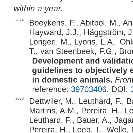
within a year.
2024
Boeykens, F., Abitbol, M., An
Hayward, J.J., Häggström, J., 
Longeri, M., Lyons, L.A., Ohl
T., van Steenbeek, F.G., Bro
Development and validatio
guidelines to objectively 
in domestic animals.
Front
reference:
39703406
. DOI:
2020
Dettwiler, M., Leuthard, F., 
Martins, A.M., Pereira, H., Le
Leuthard, F., Bauer, A., Jag
Pereira, H., Leeb, T., Welle, 