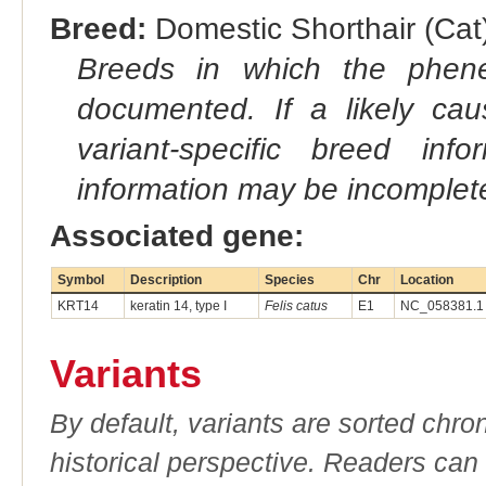
Breed:
Domestic Shorthair (Cat)
Breeds in which the phene
documented. If a likely ca
variant-specific breed inf
information may be incomplete
Associated gene:
Symbol
Description
Species
Chr
Location
KRT14
keratin 14, type I
Felis catus
E1
NC_058381.1 
Variants
By default, variants are sorted chron
historical perspective. Readers can