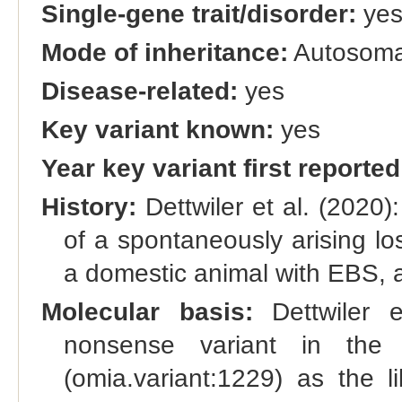
Single-gene trait/disorder:
ye
Mode of inheritance:
Autosomal
Disease-related:
yes
Key variant known:
yes
Year key variant first reported
History:
Dettwiler et al. (2020):
of a spontaneously arising lo
a domestic animal with EBS, an
Molecular basis:
Dettwiler e
nonsense variant in the
(omia.variant:1229) as the l