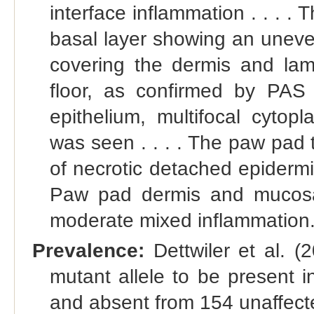
interface inflammation . . . . 
basal layer showing an uneve
covering the dermis and lami
floor, as confirmed by PAS 
epithelium, multifocal cytop
was seen . . . . The paw pad 
of necrotic detached epidermis 
Paw pad dermis and mucosal
moderate mixed inflammation.
Prevalence:
Dettwiler et al. (
mutant allele to be present 
and absent from 154 unaffecte