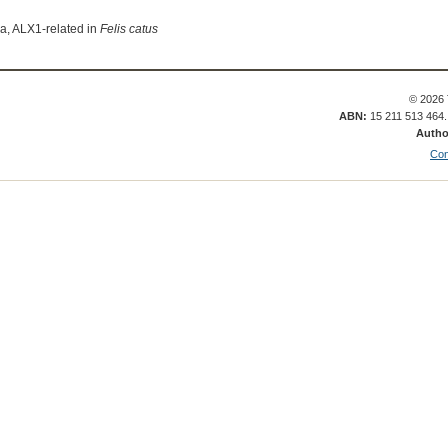
ia, ALX1-related in
Felis catus
© 2026 
ABN:
15 211 513 464
Autho
Con