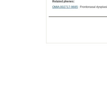
Related phenes:
OMIA:002717-9685
: Frontonasal dysplas