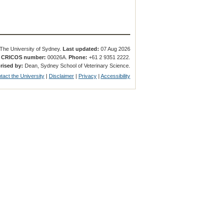
The University of Sydney.
Last updated:
07 Aug 2026
.
CRICOS number:
00026A.
Phone:
+61 2 9351 2222.
rised by:
Dean, Sydney School of Veterinary Science.
tact the University
|
Disclaimer
|
Privacy
|
Accessibility