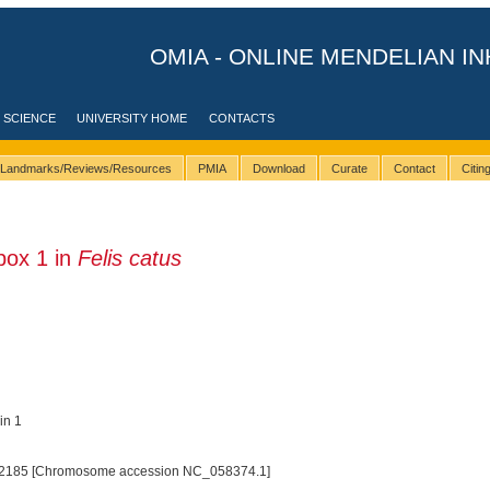
OMIA - ONLINE MENDELIAN IN
 SCIENCE
UNIVERSITY HOME
CONTACTS
Landmarks/Reviews/Resources
PMIA
Download
Curate
Contact
Citi
ox 1 in
Felis catus
in 1
2185 [Chromosome accession NC_058374.1]