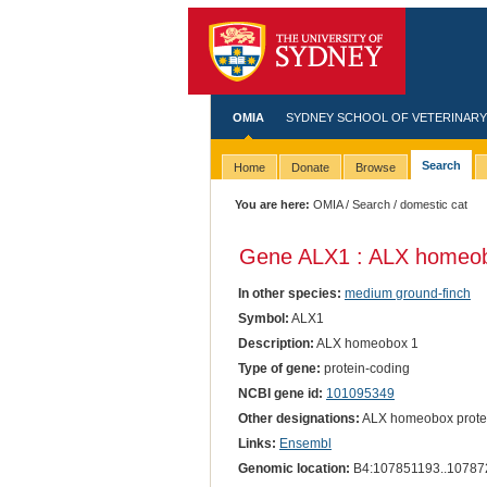
OMIA
SYDNEY SCHOOL OF VETERINARY
Search
Home
Donate
Browse
You are here:
OMIA
/
Search
/ domestic cat
Gene ALX1 : ALX homeob
In other species:
medium ground-finch
Symbol:
ALX1
Description:
ALX homeobox 1
Type of gene:
protein-coding
NCBI gene id:
101095349
Other designations:
ALX homeobox prote
Links:
Ensembl
Genomic location:
B4:107851193..10787