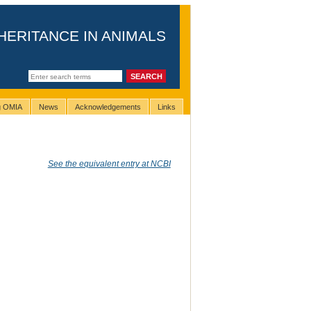
HERITANCE IN ANIMALS
ng OMIA
News
Acknowledgements
Links
See the equivalent entry at NCBI