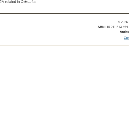
2A-related in
Ovis aries
© 2026 
ABN:
15 211 513 464
Autho
Con