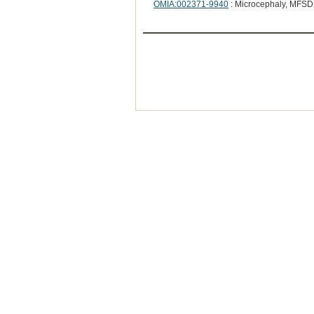
OMIA:002371-9940
: Microcephaly, MFSD