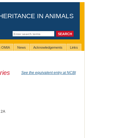
HERITANCE IN ANIMALS
ng OMIA
News
Acknowledgements
Links
ries
See the equivalent entry at NCBI
g 2A