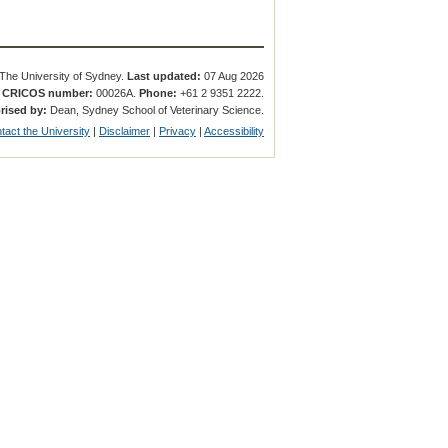
The University of Sydney.
Last updated:
07 Aug 2026
.
CRICOS number:
00026A.
Phone:
+61 2 9351 2222.
rised by:
Dean, Sydney School of Veterinary Science.
tact the University
|
Disclaimer
|
Privacy
|
Accessibility