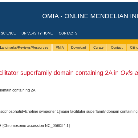
OMIA - ONLINE MENDELIAN IN
 SCIENCE
UNIVERSITY HOME
CONTACTS
Landmarks/Reviews/Resources
PMIA
Download
Curate
Contact
Citi
litator superfamily domain containing 2A in
Ovis a
 domain containing 2A
ophosphatidylcholine symporter 1|major facilitator superfamily domain containin
3 [Chromosome accession NC_056054.1]