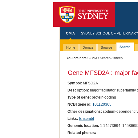
OMIA
SYDNEY SCHOOL OF VETERINARY
Search
Home
Donate
Browse
You are here:
OMIA
/
Search
/ sheep
Gene MFSD2A : major faci
Symbol:
MFSD2A
Description:
major facilitator superfamily
Type of gene:
protein-coding
NCBI gene id:
101120365
Other designations:
sodium-dependent lys
Links:
Ensembl
Genomic location:
1:14573994..1458665
Related phenes: