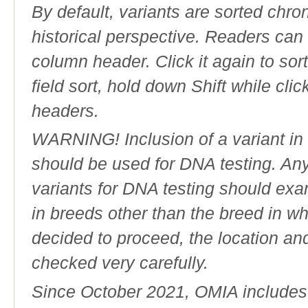
By default, variants are sorted chron
historical perspective. Readers can
column header. Click it again to sor
field sort, hold down Shift while cli
headers.
WARNING! Inclusion of a variant in t
should be used for DNA testing. An
variants for DNA testing should exam
in breeds other than the breed in whic
decided to proceed, the location an
checked very carefully.
Since October 2021, OMIA includes a