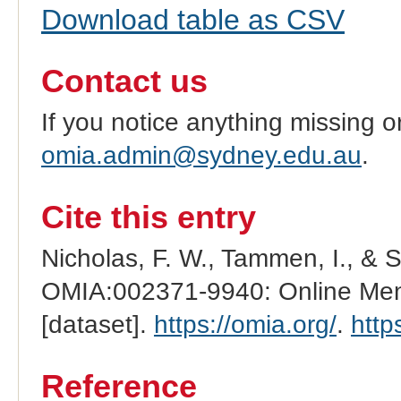
Download table as CSV
Contact us
If you notice anything missing o
omia.admin@sydney.edu.au
.
Cite this entry
Nicholas, F. W., Tammen, I., & 
OMIA:002371-9940: Online Mend
[dataset].
https://omia.org/
.
http
Reference