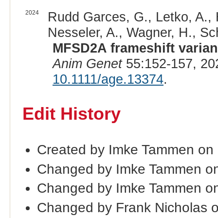
2024
Rudd Garces, G., Letko, A., Hä
Nesseler, A., Wagner, H., Sc
MFSD2A frameshift variant
Anim Genet
55:152-157, 20
10.1111/age.13374
.
Edit History
Created by Imke Tammen on
Changed by Imke Tammen on
Changed by Imke Tammen on
Changed by Frank Nicholas o