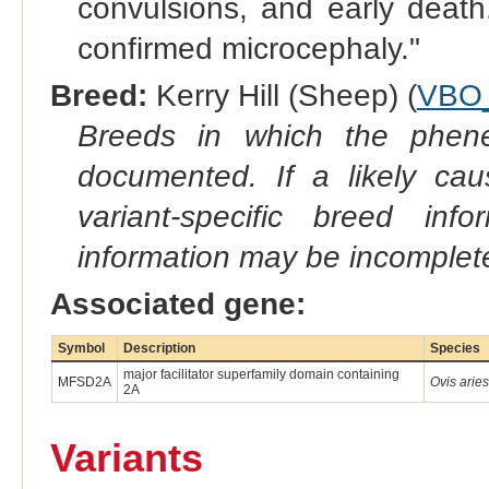
convulsions, and early death
confirmed microcephaly."
Breed:
Kerry Hill (Sheep) (
VBO
Breeds in which the phene
documented. If a likely ca
variant-specific breed inf
information may be incomplete
Associated gene:
Symbol
Description
Species
major facilitator superfamily domain containing
MFSD2A
Ovis aries
2A
Variants