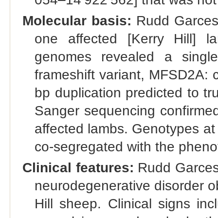
Molecular basis:
Rudd Garces 
one affected [Kerry Hill] 
genomes revealed a single 
frameshift variant, MFSD2A: 
bp duplication predicted to t
Sanger sequencing confirme
affected lambs. Genotypes at
co-segregated with the phenoty
Clinical features:
Rudd Garces e
neurodegenerative disorder o
Hill sheep. Clinical signs inc