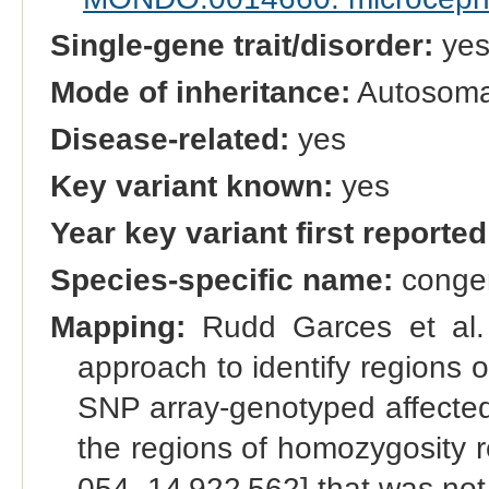
Single-gene trait/disorder:
ye
Mode of inheritance:
Autosomal
Disease-related:
yes
Key variant known:
yes
Year key variant first reported
Species-specific name:
congen
Mapping:
Rudd Garces et al.
approach to identify regions o
SNP array-genotyped affected [
the regions of homozygosity r
054–14 922 562] that was not