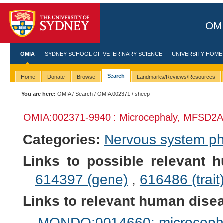
OMI
OMIA
SYDNEY SCHOOL OF VETERINARY SCIENCE
UNIVERSITY HOME
Search
Home
Donate
Browse
Landmarks/Reviews/Resources
You are here:
OMIA
/
Search
/
OMIA:002371
/ sheep
OMIA:002371
-9940 : Microcephaly, MFSD2A-
Categories:
Nervous system p
Links to possible relevant h
614397 (gene)
,
616486 (trait
Links to relevant human dis
MONDO:0014660: microcephal