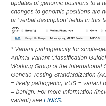
updates of genomic positions to a 
changes to genomic positions are n
or ‘verbal description’ fields in this t
OMIA
Variant
Breed(s)
Variant Phenotype
Gene
ID
OMIA
Breed(s)
Variant Phenotype
Gene
1637
Kerry Hill (Sheep)
Microcephaly, MFSD2A-related
MFSD2A
Variant
ID
* Variant pathogenicity for single-
Animal Variant Classification Guide
Working Group of the International
Genetic Testing Standardization (
= likely pathogenic, VUS = variant 
= benign. For more information (incl
variant) see
LINKS
.