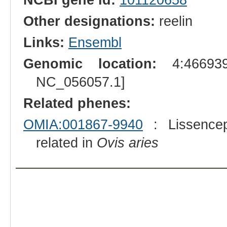
Other designations:
reelin
Links:
Ensembl
Genomic location:
4:466939
NC_056057.1]
Related phenes:
OMIA:001867-9940
: Lissencep
related in
Ovis aries