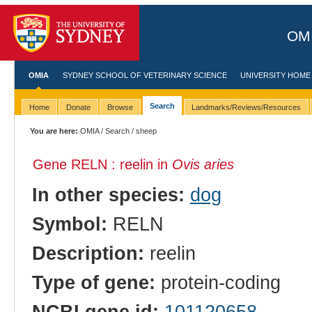
OMI
OMIA
SYDNEY SCHOOL OF VETERINARY SCIENCE
UNIVERSITY HOME
Search
Home
Donate
Browse
Landmarks/Reviews/Resources
You are here:
OMIA
/
Search
/ sheep
Gene RELN : reelin in
Ovis aries
In other species:
dog
Symbol:
RELN
Description:
reelin
Type of gene:
protein-coding
NCBI gene id:
101120658