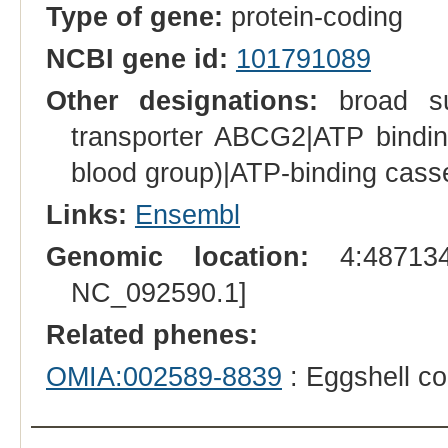
Type of gene:
protein-coding
NCBI gene id:
101791089
Other designations:
broad sub
transporter ABCG2|ATP bindin
blood group)|ATP-binding cass
Links:
Ensembl
Genomic location:
4:487134
NC_092590.1]
Related phenes:
OMIA:002589-8839
: Eggshell co