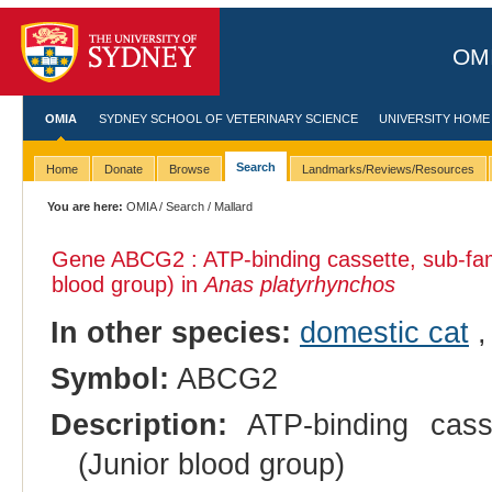
OMI
OMIA
SYDNEY SCHOOL OF VETERINARY SCIENCE
UNIVERSITY HOME
Search
Home
Donate
Browse
Landmarks/Reviews/Resources
You are here:
OMIA
/
Search
/ Mallard
Gene ABCG2 : ATP-binding cassette, sub-fa
blood group) in
Anas platyrhynchos
In other species:
domestic cat
Symbol:
ABCG2
Description:
ATP-binding cass
(Junior blood group)