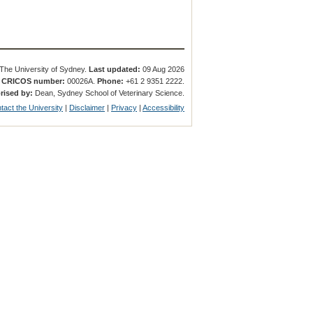
The University of Sydney.
Last updated:
09 Aug 2026
.
CRICOS number:
00026A.
Phone:
+61 2 9351 2222.
rised by:
Dean, Sydney School of Veterinary Science.
tact the University
|
Disclaimer
|
Privacy
|
Accessibility