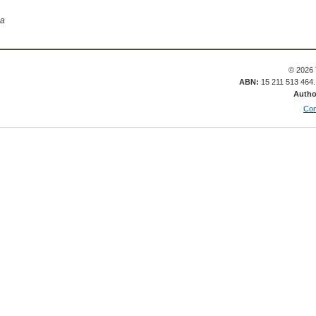
ia
© 2026 
ABN:
15 211 513 464
Autho
Con