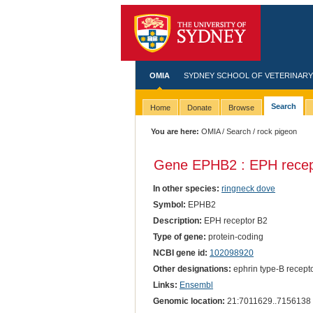
OMIA
SYDNEY SCHOOL OF VETERINARY
Search
Home
Donate
Browse
You are here:
OMIA
/
Search
/ rock pigeon
Gene EPHB2 : EPH recep
In other species:
ringneck dove
Symbol:
EPHB2
Description:
EPH receptor B2
Type of gene:
protein-coding
NCBI gene id:
102098920
Other designations:
ephrin type-B recepto
Links:
Ensembl
Genomic location:
21:7011629..7156138