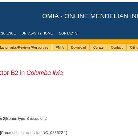
OMIA - ONLINE MENDELIAN IN
 SCIENCE
UNIVERSITY HOME
CONTACTS
Landmarks/Reviews/Resources
PMIA
Download
Curate
Contact
Citi
tor B2 in
Columba livia
r 2|Ephrin type-B receptor 2
 [Chromosome accession NC_088622.1]