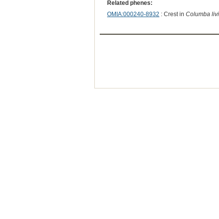
Related phenes:
OMIA:000240-8932
: Crest in
Columba liv