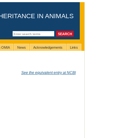
HERITANCE IN ANIMALS
ng OMIA
News
Acknowledgements
Links
See the equivalent entry at NCBI