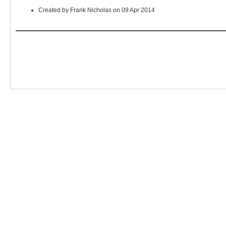
Created by Frank Nicholas on 09 Apr 2014