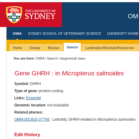
OMI
OMIA
SYDNEY SCHOOL OF VETERINARY SCIENCE
UNIVERSITY HOME
Search
Home
Donate
Browse
Landmarks/Reviews/Resources
You are here:
OMIA
/
Search
/ largemouth bass
Gene GHRH : in
Micropterus salmoides
Symbol:
GHRH
Type of gene:
protein-coding
Links:
Ensembl
Genomic location:
not available
Related phenes:
OMIA:001920-27706
: Lethality, GHRH-related in
Micropterus salmoides
Edit History