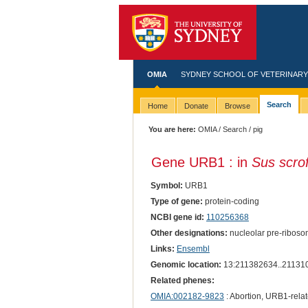
OMIA
SYDNEY SCHOOL OF VETERINARY
Search
Home
Donate
Browse
You are here:
OMIA
/
Search
/ pig
Gene URB1 : in
Sus scro
Symbol:
URB1
Type of gene:
protein-coding
NCBI gene id:
110256368
Other designations:
nucleolar pre-riboso
Links:
Ensembl
Genomic location:
13:211382634..21131
Related phenes:
OMIA:002182-9823
: Abortion, URB1-rela