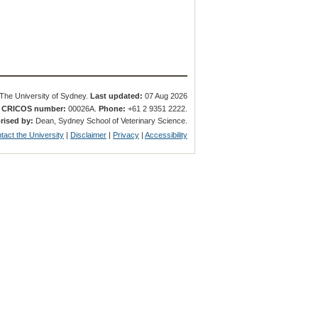
The University of Sydney.
Last updated:
07 Aug 2026
.
CRICOS number:
00026A.
Phone:
+61 2 9351 2222.
rised by:
Dean, Sydney School of Veterinary Science.
tact the University
|
Disclaimer
|
Privacy
|
Accessibility