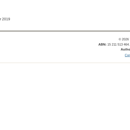
r 2019
© 2026 
ABN:
15 211 513 464
Autho
Con