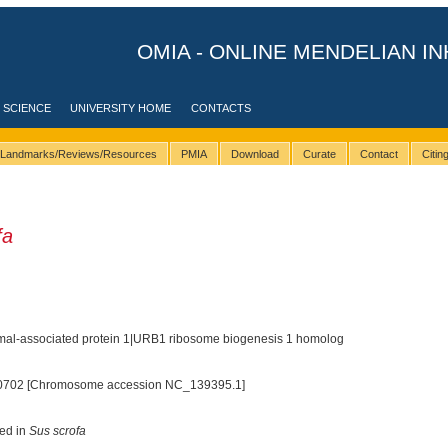
OMIA - ONLINE MENDELIAN IN
 SCIENCE
UNIVERSITY HOME
CONTACTS
Landmarks/Reviews/Resources
PMIA
Download
Curate
Contact
Citi
fa
mal-associated protein 1|URB1 ribosome biogenesis 1 homolog
0702 [Chromosome accession NC_139395.1]
ted in
Sus scrofa