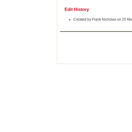
Edit History
Created by Frank Nicholas on 25 Ma