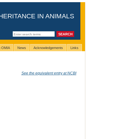
HERITANCE IN ANIMALS
ng OMIA
News
Acknowledgements
Links
See the equivalent entry at NCBI