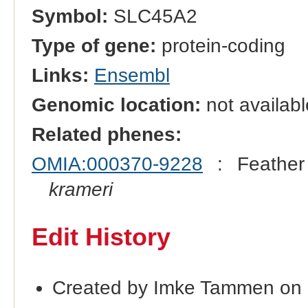
Symbol:
SLC45A2
Type of gene:
protein-coding
Links:
Ensembl
Genomic location:
not availabl
Related phenes:
OMIA:000370-9228
: Feather
krameri
Edit History
Created by Imke Tammen on