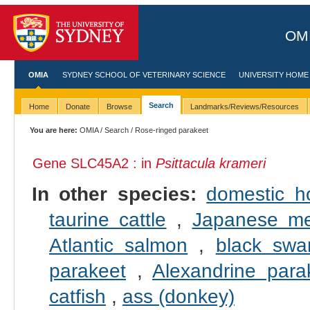
OMI
OMIA
SYDNEY SCHOOL OF VETERINARY SCIENCE
UNIVERSITY HOME
Search
Home
Donate
Browse
Landmarks/Reviews/Resources
You are here:
OMIA
/
Search
/ Rose-ringed parakeet
Gene SLC45A2 : in
Psittacula krameri
In other species:
domestic h
taurine cattle
,
Japanese m
Atlantic salmon
,
black swa
parakeet
,
Alexandrine para
catfish
,
ass (donkey)