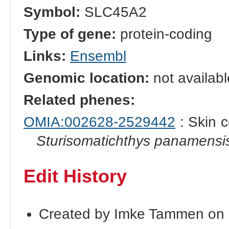
Symbol:
SLC45A2
Type of gene:
protein-coding
Links:
Ensembl
Genomic location:
not availabl
Related phenes:
OMIA:002628-2529442
: Skin c
Sturisomatichthys panamensi
Edit History
Created by Imke Tammen on