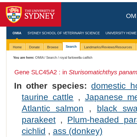
OMI
OMIA
SYDNEY SCHOOL OF VETERINARY SCIENCE
UNIVERSITY HOME
Search
Home
Donate
Browse
Landmarks/Reviews/Resources
You are here:
OMIA
/
Search
/ royal farlowella catfish
Gene SLC45A2 : in
Sturisomatichthys panam
In other species:
domestic h
taurine cattle
,
Japanese m
Atlantic salmon
,
black sw
parakeet
,
Plum-headed par
cichlid
,
ass (donkey)