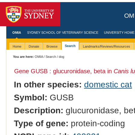
OMI
OMIA
SYDNEY SCHOOL OF VETERINARY SCIENCE
UNIVERSITY HOME
Search
Home
Donate
Browse
Landmarks/Reviews/Resources
You are here:
OMIA
/
Search
/ dog
Gene GUSB : glucuronidase, beta in
Canis lu
In other species:
domestic cat
Symbol:
GUSB
Description:
glucuronidase, be
Type of gene:
protein-coding