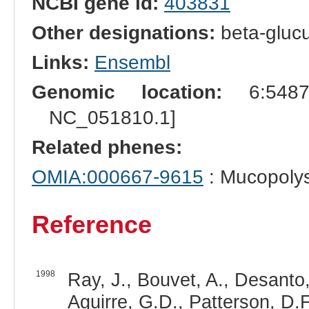
NCBI gene id:
403831
Other designations:
beta-gluc
Links:
Ensembl
Genomic location:
6:54872
NC_051810.1]
Related phenes:
OMIA:000667-9615
: Mucopolys
Reference
1998
Ray, J., Bouvet, A., Desanto,
Aguirre, G.D., Patterson, D.F