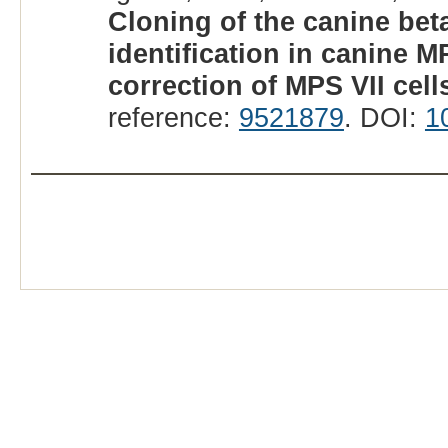
Cloning of the canine be
identification in canine M
correction of MPS VII cell
reference:
9521879
. DOI:
1