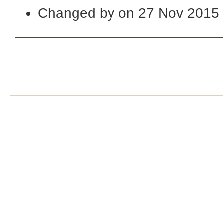
Changed by on 27 Nov 2015