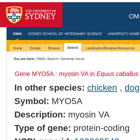
OMI
OMIA
SYDNEY SCHOOL OF VETERINARY SCIENCE
UNIVERSITY HOME
Search
Home
Donate
Browse
Landmarks/Reviews/Resources
You are here:
OMIA
/
Search
/ domestic horse
Gene MYO5A : myosin VA in
Equus caballus
In other species:
chicken
,
dog
Symbol:
MYO5A
Description:
myosin VA
Type of gene:
protein-coding