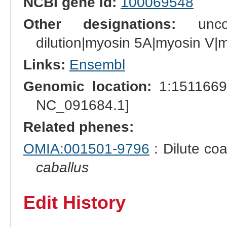
NCBI gene id:
100069548
Other designations:
unconv
dilution|myosin 5A|myosin V|
Links:
Ensembl
Genomic location:
1:1511669
NC_091684.1]
Related phenes:
OMIA:001501-9796
: Dilute coa
caballus
Edit History