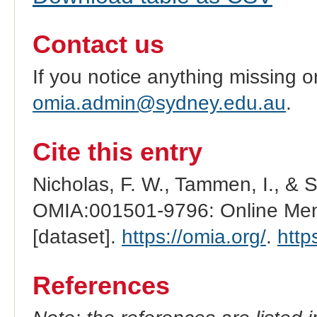
Contact us
If you notice anything missing o
omia.admin@sydney.edu.au
.
Cite this entry
Nicholas, F. W., Tammen, I., & 
OMIA:001501-9796: Online Mend
[dataset].
https://omia.org/
.
http
References