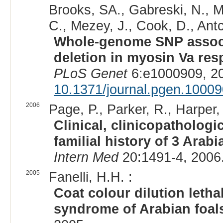
Brooks, SA., Gabreski, N., Mil
C., Mezey, J., Cook, D., Antc
Whole-genome SNP associat
deletion in myosin Va re
PLoS Genet
6:e1000909, 2
10.1371/journal.pgen.1000
2006
Page, P., Parker, R., Harper, 
Clinical, clinicopatholog
familial history of 3 Arab
Intern Med
20:1491-4, 2006
2005
Fanelli, H.H. :
Coat colour dilution letha
syndrome of Arabian foal