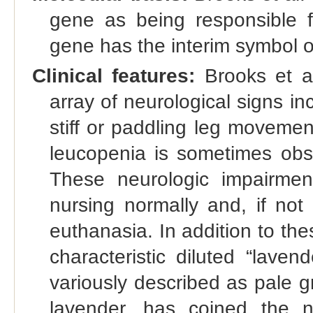
gene as being responsible fo
gene has the interim symbol
Clinical features:
Brooks et al
array of neurological signs in
stiff or paddling leg movemen
leucopenia is sometimes obse
These neurologic impairmen
nursing normally and, if not
euthanasia. In addition to the
characteristic diluted “lavend
variously described as pale gr
lavender, has coined the 