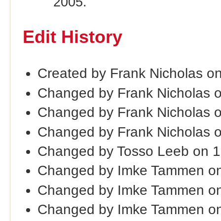
2005.
Edit History
Created by Frank Nicholas o
Changed by Frank Nicholas 
Changed by Frank Nicholas 
Changed by Frank Nicholas 
Changed by Tosso Leeb on 
Changed by Imke Tammen on
Changed by Imke Tammen on
Changed by Imke Tammen on