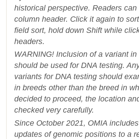
historical perspective. Readers can
column header. Click it again to sor
field sort, hold down Shift while cli
headers.
WARNING! Inclusion of a variant in t
should be used for DNA testing. An
variants for DNA testing should exam
in breeds other than the breed in whic
decided to proceed, the location an
checked very carefully.
Since October 2021, OMIA includes a
updates of genomic positions to a 