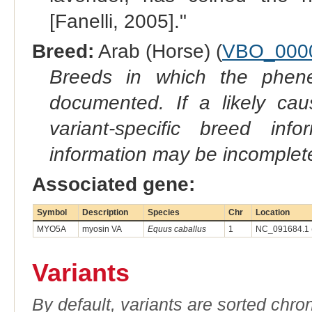
[Fanelli, 2005]."
Breed:
Arab (Horse) (
VBO_000
Breeds in which the phene
documented. If a likely ca
variant-specific breed inf
information may be incomplete
Associated gene:
Symbol
Description
Species
Chr
Location
MYO5A
myosin VA
Equus caballus
1
NC_091684.1 
Variants
By default, variants are sorted chron