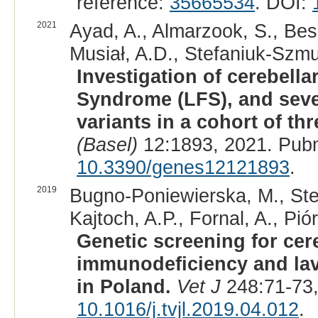
reference:
35665534
. DOI:
2021
Ayad, A., Almarzook, S., Bes
Musiał, A.D., Stefaniuk-Szmu
Investigation of cerebell
Syndrome (LFS), and sev
variants in a cohort of t
(Basel)
12:1893, 2021. Pub
10.3390/genes12121893
.
2019
Bugno-Poniewierska, M., Ste
Kajtoch, A.P., Fornal, A., Pi
Genetic screening for cer
immunodeficiency and lav
in Poland.
Vet J
248:71-73,
10.1016/j.tvjl.2019.04.012
.