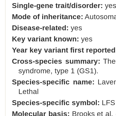
Single-gene trait/disorder:
ye
Mode of inheritance:
Autosomal
Disease-related:
yes
Key variant known:
yes
Year key variant first reported
Cross-species summary:
The 
syndrome, type 1 (GS1).
Species-specific name:
Laven
Lethal
Species-specific symbol:
LFS
Molecular basis:
Brooks et al. 