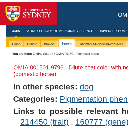
OMI
OMIA
SYDNEY SCHOOL OF VETERINARY SCIENCE
UNIVERSITY HOME
Search
Home
Donate
Browse
Landmarks/Reviews/Resources
You are here:
OMIA
/
Search
/
OMIA:001501
/ domestic horse
OMIA:001501
-9796 : Dilute coat color with n
(domestic horse)
In other species:
dog
Categories:
Pigmentation phe
Links to possible relevant h
214450 (trait)
,
160777 (gene