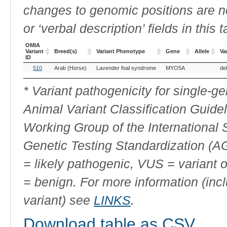
changes to genomic positions are n
or ‘verbal description’ fields in this t
OMIA
Variant
Breed(s)
Variant Phenotype
Gene
Allele
Va
ID
OMIA
Breed(s)
Variant Phenotype
Gene
Allele
Va
510
Arab (Horse)
Lavender foal syndrome
MYO5A
de
Variant
ID
* Variant pathogenicity for single-
Animal Variant Classification Guide
Working Group of the International
Genetic Testing Standardization (
= likely pathogenic, VUS = variant 
= benign. For more information (incl
variant) see
LINKS
.
Download table as CSV