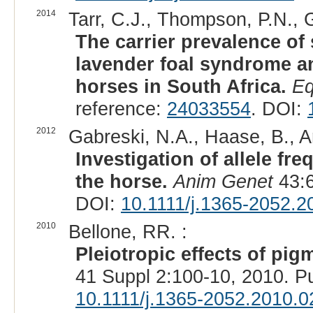
2014
Tarr, C.J., Thompson, P.N., G
The carrier prevalence o
lavender foal syndrome an
horses in South Africa.
Eq
reference:
24033554
. DOI:
2012
Gabreski, N.A., Haase, B., Ar
Investigation of allele fr
the horse.
Anim Genet
43:6
DOI:
10.1111/j.1365-2052.2
2010
Bellone, RR. :
Pleiotropic effects of pig
41 Suppl 2:100-10, 2010. 
10.1111/j.1365-2052.2010.0