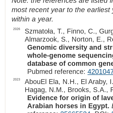
Note: the references are listed 
most recent year to the earliest 
within a year.
2026
Szmatoła, T., Finno, C., Gurg
Almarzook, S., Norton, E., R
Genomic diversity and str
whole-genome sequencing:
database of common genet
Pubmed reference:
420104
2023
AbouEl Ela, N.H., El Araby, I
Hagag, N.M., Brooks, S.A., R
Evidence for origin of l
Arabian horses in Egypt.