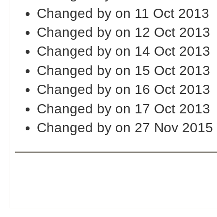
Changed by on 11 Oct 2013
Changed by on 12 Oct 2013
Changed by on 14 Oct 2013
Changed by on 15 Oct 2013
Changed by on 16 Oct 2013
Changed by on 17 Oct 2013
Changed by on 27 Nov 2015