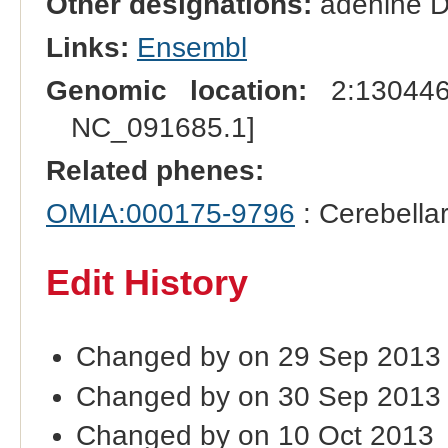
Other designations:
adenine D
Links:
Ensembl
Genomic location:
2:130446
NC_091685.1]
Related phenes:
OMIA:000175-9796
: Cerebella
Edit History
Changed by on 29 Sep 2013
Changed by on 30 Sep 2013
Changed by on 10 Oct 2013