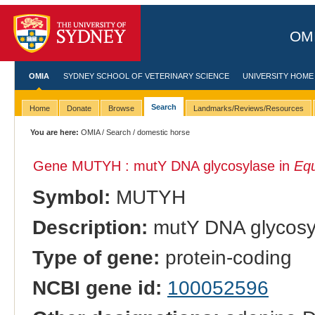
OMI
OMIA
SYDNEY SCHOOL OF VETERINARY SCIENCE
UNIVERSITY HOME
Search
Home
Donate
Browse
Landmarks/Reviews/Resources
You are here:
OMIA
/
Search
/ domestic horse
Gene MUTYH : mutY DNA glycosylase in
Equ
Symbol:
MUTYH
Description:
mutY DNA glycosy
Type of gene:
protein-coding
NCBI gene id:
100052596