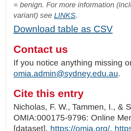
= benign. For more information (incl
variant) see
LINKS
.
Download table as CSV
Contact us
If you notice anything missing o
omia.admin@sydney.edu.au
.
Cite this entry
Nicholas, F. W., Tammen, I., & 
OMIA:000175-9796: Online Mend
[dataset].
https://omia.org/
.
http