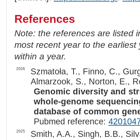
References
Note: the references are listed 
most recent year to the earliest 
within a year.
2026
Szmatoła, T., Finno, C., Gurg
Almarzook, S., Norton, E., R
Genomic diversity and str
whole-genome sequencing:
database of common genet
Pubmed reference:
420104
2025
Smith, A.A., Singh, B.B., Silv