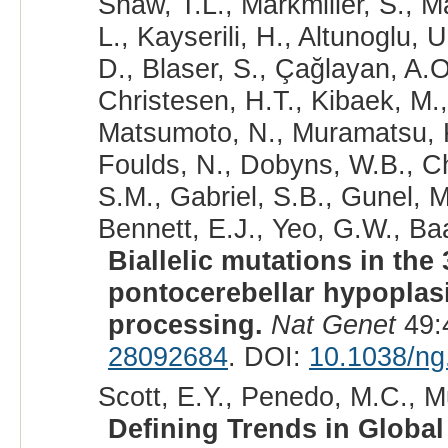
Shaw, T.L., Markmiller, S., Ma
L., Kayserili, H., Altunoglu,
D., Blaser, S., Çağlayan, A.O
Christesen, H.T., Kibaek, M.,
Matsumoto, N., Muramatsu, K.
Foulds, N., Dobyns, W.B., Chi
S.M., Gabriel, S.B., Gunel, 
Bennett, E.J., Yeo, G.W., Ba
Biallelic mutations in th
pontocerebellar hypoplas
processing.
Nat Genet
49:
28092684
. DOI:
10.1038/ng
Scott, E.Y., Penedo, M.C., Mu
Defining Trends in Globa