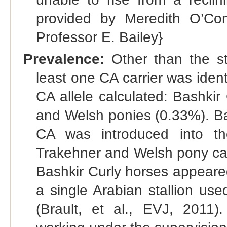
provided by Meredith O’Con
Professor E. Bailey}
Prevalence:
Other than the st
least one CA carrier was ident
CA allele calculated: Bashki
and Welsh ponies (0.33%). Ba
CA was introduced into th
Trakehner and Welsh pony carr
Bashkir Curly horses appeare
a single Arabian stallion us
(Brault, et al., EVJ, 2011)