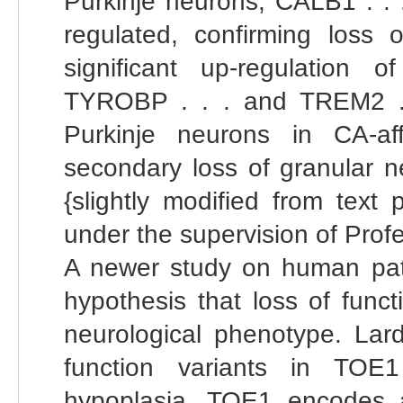
Purkinje neurons, CALB1 . . .
regulated, confirming loss
significant up-regulation o
TYROBP . . . and TREM2 . .
Purkinje neurons in CA-af
secondary loss of granular ne
{slightly modified from text
under the supervision of Profe
A newer study on human patie
hypothesis that loss of func
neurological phenotype. Lardel
function variants in TOE1
hypoplasia. TOE1 encodes 