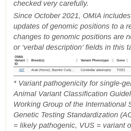
checked very carefully.
Since October 2021, OMIA includes a
updates of genomic positions to a 
changes to genomic positions are n
or ‘verbal description’ fields in this t
OMIA
Variant
Breed(s)
Variant Phenotype
Gene
ID
OMIA
Breed(s)
Variant Phenotype
Gene
437
Arab (Horse)
Bashkir Curly (Horse)
Cerebellar abiotrophy
Quarter Horse (Horse)
TOE1
Trakeh
Variant
ID
* Variant pathogenicity for single-
Animal Variant Classification Guide
Working Group of the International
Genetic Testing Standardization (
= likely pathogenic, VUS = variant 