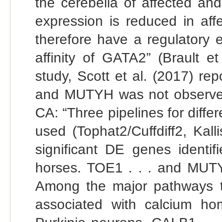
the cerebella of affected a
expression is reduced in af
therefore have a regulatory 
affinity of GATA2” (Brault e
study, Scott et al. (2017) rep
and MUTYH was not observed
CA: “Three pipelines for diffe
used (Tophat2/Cuffdiff2, Kall
significant DE genes identif
horses. TOE1 . . . and MUTYH
Among the major pathways th
associated with calcium hom