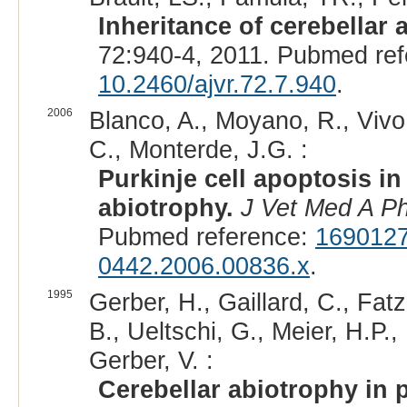
Inheritance of cerebellar 
72:940-4, 2011. Pubmed re
10.2460/ajvr.72.7.940
.
2006
Blanco, A., Moyano, R., Vivo,
C., Monterde, J.G. :
Purkinje cell apoptosis in
abiotrophy.
J Vet Med A Ph
Pubmed reference:
169012
0442.2006.00836.x
.
1995
Gerber, H., Gaillard, C., Fatz
B., Ueltschi, G., Meier, H.P.,
Gerber, V. :
Cerebellar abiotrophy in 