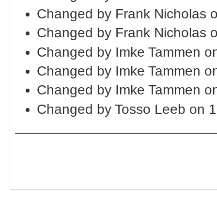
Changed by Frank Nicholas 
Changed by Frank Nicholas o
Changed by Imke Tammen on
Changed by Imke Tammen on
Changed by Imke Tammen on
Changed by Tosso Leeb on 1