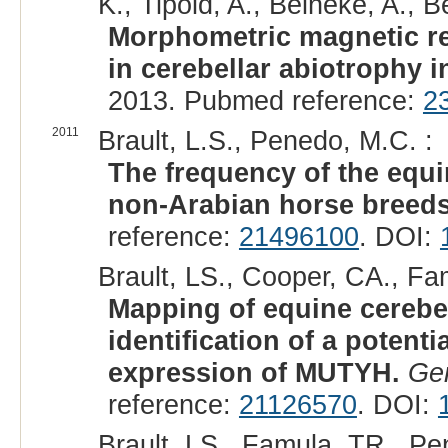
K., Tipold, A., Beineke, A., Be
Morphometric magnetic re
in cerebellar abiotrophy 
2013. Pubmed reference:
2
2011
Brault, L.S., Penedo, M.C. :
The frequency of the equi
non-Arabian horse breeds
reference:
21496100
. DOI:
Brault, LS., Cooper, CA., Fa
Mapping of equine cerebe
identification of a potenti
expression of MUTYH.
Ge
reference:
21126570
. DOI:
Brault, LS., Famula, TR., Pe