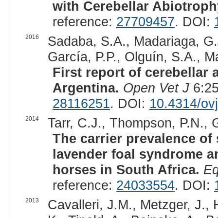
with Cerebellar Abiotroph
reference:
27709457
. DOI:
2016
Sadaba, S.A., Madariaga, G.J
García, P.P., Olguín, S.A., M
First report of cerebellar
Argentina.
Open Vet J
6:25
28116251
. DOI:
10.4314/ovj
2014
Tarr, C.J., Thompson, P.N., G
The carrier prevalence o
lavender foal syndrome an
horses in South Africa.
Eq
reference:
24033554
. DOI:
2013
Cavalleri, J.M., Metzger, J.,