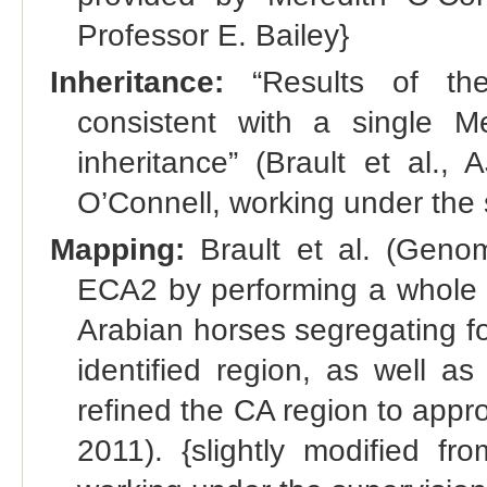
Professor E. Bailey}
Inheritance:
“Results of the
consistent with a single 
inheritance” (Brault et al.,
O’Connell, working under the 
Mapping:
Brault et al. (Geno
ECA2 by performing a whole g
Arabian horses segregating f
identified region, as well as
refined the CA region to appro
2011). {slightly modified fr