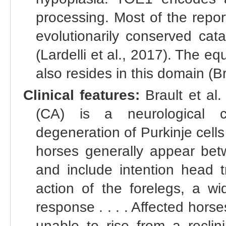
processing. Most of the repo
evolutionarily conserved ca
(Lardelli et al., 2017). The e
also resides in this domain (Br
Clinical features:
Brault et al.
(CA) is a neurological co
degeneration of Purkinje cells
horses generally appear be
and include intention head t
action of the forelegs, a 
response . . . . Affected horse
unable to rise from a reclini