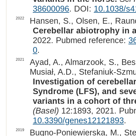
38600096
. DOI:
10.1038/s4
2022
Hansen, S., Olsen, E., Raund
Cerebellar abiotrophy in 
2022. Pubmed reference:
3
0
.
2021
Ayad, A., Almarzook, S., Bes
Musiał, A.D., Stefaniuk-Szmu
Investigation of cerebell
Syndrome (LFS), and sev
variants in a cohort of t
(Basel)
12:1893, 2021. Pub
10.3390/genes12121893
.
2019
Bugno-Poniewierska, M., Ste