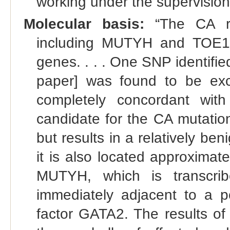
working under the supervision
Molecular basis:
“The CA re
including MUTYH and TOE1, 
genes. . . . One SNP identif
paper] was found to be exc
completely concordant with
candidate for the CA mutatio
but results in a relatively ben
it is also located approximate
MUTYH, which is transcrib
immediately adjacent to a po
factor GATA2. The results o