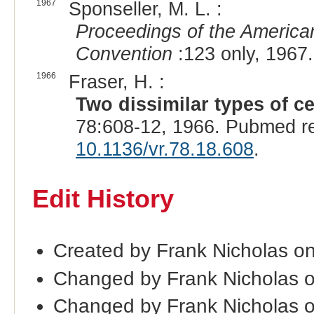
1967
Sponseller, M. L. :
Proceedings of the American
Convention
:123 only, 1967.
1966
Fraser, H. :
Two dissimilar types of ce
78:608-12, 1966. Pubmed r
10.1136/vr.78.18.608
.
Edit History
Created by Frank Nicholas o
Changed by Frank Nicholas 
Changed by Frank Nicholas 