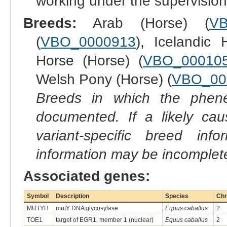
working under the supervision
Breeds:
Arab (Horse) (
VB
(
VBO_0000913
), Icelandic 
Horse (Horse) (
VBO_00010
Welsh Pony (Horse) (
VBO_00
Breeds in which the phene
documented. If a likely ca
variant-specific breed inf
information may be incomplete
Associated genes:
Symbol
Description
Species
Chr
MUTYH
mutY DNA glycosylase
Equus caballus
2
TOE1
target of EGR1, member 1 (nuclear)
Equus caballus
2