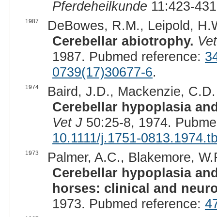
Pferdeheilkunde
11:423-431
1987
DeBowes, R.M., Leipold, H.W.
Cerebellar abiotrophy.
Vet
1987. Pubmed reference:
3
0739(17)30677-6
.
1974
Baird, J.D., Mackenzie, C.D.
Cerebellar hypoplasia and
Vet J
50:25-8, 1974. Pubme
10.1111/j.1751-0813.1974.t
1973
Palmer, A.C., Blakemore, W.F.
Cerebellar hypoplasia an
horses: clinical and neur
1973. Pubmed reference:
4