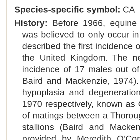
Species-specific symbol:
CA
History:
Before 1966, equine 
was believed to only occur i
described the first incidence 
the United Kingdom. The ne
incidence of 17 males out of
Baird and Mackenzie, 1974). 
hypoplasia and degeneration
1970 respectively, known as 
of matings between a Thorou
stallions (Baird and Mackenz
provided by Meredith O’Con