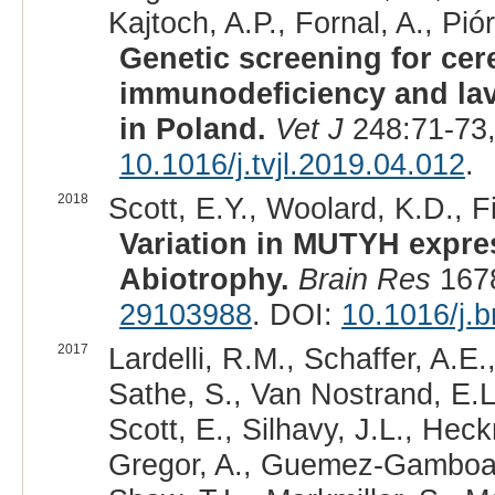
Kajtoch, A.P., Fornal, A., Pi
Genetic screening for cer
immunodeficiency and lav
in Poland.
Vet J
248:71-73,
10.1016/j.tvjl.2019.04.012
.
2018
Scott, E.Y., Woolard, K.D., F
Variation in MUTYH expres
Abiotrophy.
Brain Res
1678
29103988
. DOI:
10.1016/j.b
2017
Lardelli, R.M., Schaffer, A.E.
Sathe, S., Van Nostrand, E.L.
Scott, E., Silhavy, J.L., Hec
Gregor, A., Guemez-Gamboa, 