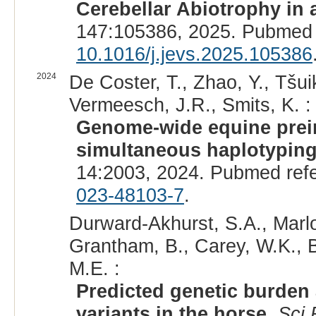
Cerebellar Abiotrophy in 
147:105386, 2025. Pubmed 
10.1016/j.jevs.2025.105386
2024
De Coster, T., Zhao, Y., Tšu
Vermeesch, J.R., Smits, K. :
Genome-wide equine preim
simultaneous haplotyping
14:2003, 2024. Pubmed ref
023-48103-7
.
Durward-Akhurst, S.A., Marlow
Grantham, B., Carey, W.K., B
M.E. :
Predicted genetic burden
variants in the horse.
Sci