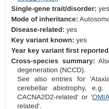
Single-gene trait/disorder:
ye
Mode of inheritance:
Autosomal
Disease-related:
yes
Key variant known:
yes
Year key variant first reported
Cross-species summary:
Also
degeneration (NCCD).
See also entries for 'Ataxia
cerebellar abiotrophy, e.g. 
CACNA2D2-related' or '
OMIA
related'.