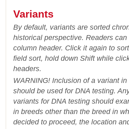
Variants
By default, variants are sorted chron
historical perspective. Readers can
column header. Click it again to sor
field sort, hold down Shift while cli
headers.
WARNING! Inclusion of a variant in t
should be used for DNA testing. An
variants for DNA testing should exam
in breeds other than the breed in whic
decided to proceed, the location an