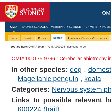
OMI
OMIA
SYDNEY SCHOOL OF VETERINARY SCIENCE
UNIVERSITY HOME
Search
Home
Donate
Browse
Landmarks/Reviews/Resources
You are here:
OMIA
/
Search
/
OMIA:000175
/ domestic horse
OMIA:000175
-9796 : Cerebellar abiotrophy 
In other species:
dog
,
domest
Magellanic penguin
,
koala
Categories:
Nervous system p
Links to possible relevant h
600224 (trait)