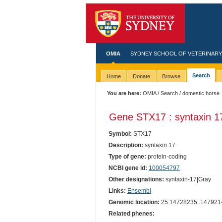
OMIA
SYDNEY SCHOOL OF VETERINARY
Search
Home
Donate
Browse
You are here:
OMIA
/
Search
/ domestic horse
Gene STX17 : syntaxin 1
Symbol:
STX17
Description:
syntaxin 17
Type of gene:
protein-coding
NCBI gene id:
100054797
Other designations:
syntaxin-17|Gray
Links:
Ensembl
Genomic location:
25:14728235..147921
Related phenes: