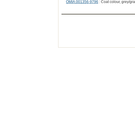
OMIA:001356-9796
: Coat colour, grey/gr