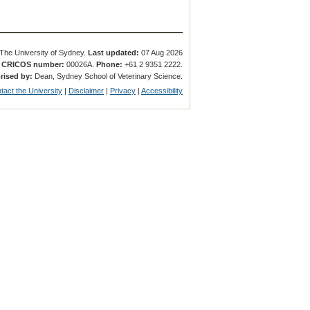
The University of Sydney.
Last updated:
07 Aug 2026
.
CRICOS number:
00026A.
Phone:
+61 2 9351 2222.
rised by:
Dean, Sydney School of Veterinary Science.
tact the University
|
Disclaimer
|
Privacy
|
Accessibility