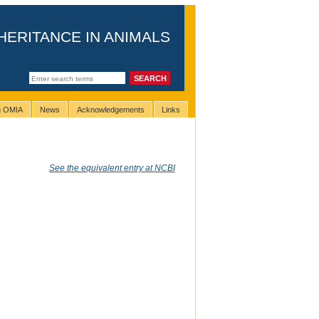
HERITANCE IN ANIMALS
ng OMIA
News
Acknowledgements
Links
See the equivalent entry at NCBI