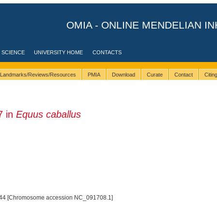
OMIA - ONLINE MENDELIAN IN
 SCIENCE
UNIVERSITY HOME
CONTACTS
Landmarks/Reviews/Resources
PMIA
Download
Curate
Contact
Citi
7 in
Equus caballus
44 [Chromosome accession NC_091708.1]