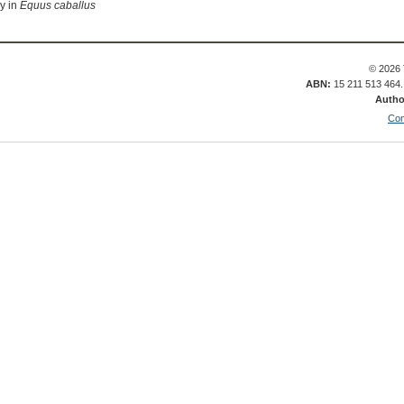
ay in
Equus caballus
© 2026 
ABN:
15 211 513 464
Autho
Con