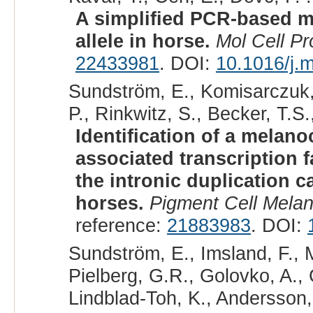
A simplified PCR-based me
allele in horse.
Mol Cell P
22433981
. DOI:
10.1016/j.
Sundström, E., Komisarczuk, 
P., Rinkwitz, S., Becker, T.S.
Identification of a melano
associated transcription 
the intronic duplication 
horses.
Pigment Cell Mela
reference:
21883983
. DOI:
Sundström, E., Imsland, F., 
Pielberg, G.R., Golovko, A., 
Lindblad-Toh, K., Andersson, 