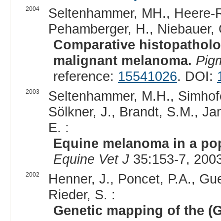
2004
Seltenhammer, MH., Heere-Res
Pehamberger, H., Niebauer, 
Comparative histopathol
malignant melanoma.
Pig
reference:
15541026
. DOI:
2003
Seltenhammer, M.H., Simhofer,
Sölkner, J., Brandt, S.M., J
E. :
Equine melanoma in a pop
Equine Vet J
35:153-7, 200
2002
Henner, J., Poncet, P.A., Gue
Rieder, S. :
Genetic mapping of the (G