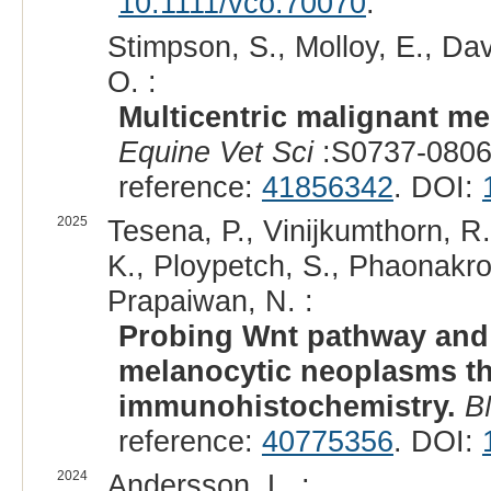
10.1111/vco.70070
.
Stimpson, S., Molloy, E., Dav
O. :
Multicentric malignant me
Equine Vet Sci
:S0737-0806
reference:
41856342
. DOI:
2025
Tesena, P., Vinijkumthorn, R.
K., Ploypetch, S., Phaonakro
Prapaiwan, N. :
Probing Wnt pathway and 
melanocytic neoplasms th
immunohistochemistry.
B
reference:
40775356
. DOI:
2024
Andersson, L. :