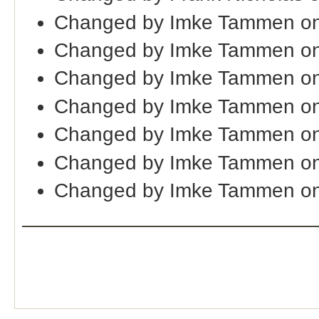
Changed by Imke Tammen on
Changed by Imke Tammen on
Changed by Imke Tammen on
Changed by Imke Tammen on
Changed by Imke Tammen on
Changed by Imke Tammen on
Changed by Imke Tammen on