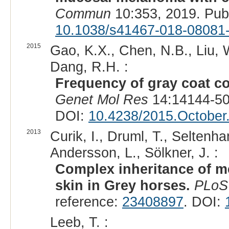
Commun
10:353, 2019. Pu
10.1038/s41467-018-08081
2015
Gao, K.X., Chen, N.B., Liu, W.
Dang, R.H. :
Frequency of gray coat co
Genet Mol Res
14:14144-50
DOI:
10.4238/2015.October
2013
Curik, I., Druml, T., Seltenh
Andersson, L., Sölkner, J. :
Complex inheritance of m
skin in Grey horses.
PLoS
reference:
23408897
. DOI:
Leeb, T. :