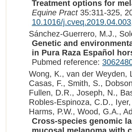
Treatment options for me
Equine Pract
35:311-325, 2
10.1016/j.cveq.2019.04.003
Sánchez-Guerrero, M.J., Solé,
Genetic and environmental
in Pura Raza Español hor
Pubmed reference:
306248
Wong, K., van der Weyden, L.
Casas, F., Smith, S., Dobson,
Fullen, D.R., Joseph, N., Bas
Robles-Espinoza, C.D., Iyer, V
Harms, P.W., Wood, G.A., Ad
Cross-species genomic l
mucosal melanoma with c