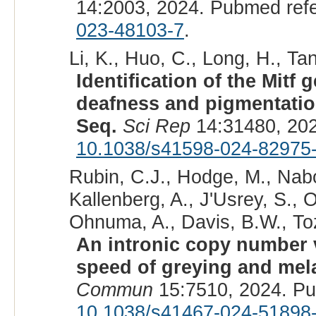
14:2003, 2024. Pubmed ref
023-48103-7
.
Li, K., Huo, C., Long, H., Ta
Identification of the Mitf
deafness and pigmentatio
Seq.
Sci Rep
14:31480, 20
10.1038/s41598-024-82975
Rubin, C.J., Hodge, M., Nabo
Kallenberg, A., J'Usrey, S., 
Ohnuma, A., Davis, B.W., Toz
An intronic copy number v
speed of greying and mel
Commun
15:7510, 2024. P
10.1038/s41467-024-51898