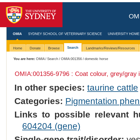
OMI
OMIA
SYDNEY SCHOOL OF VETERINARY SCIENCE
UNIVERSITY HOME
Search
Home
Donate
Browse
Landmarks/Reviews/Resources
You are here:
OMIA
/
Search
/
OMIA:001356
/ domestic horse
OMIA:001356
-9796 : Coat colour, grey/gray 
In other species:
taurine cattle
Categories:
Pigmentation phe
Links to possible relevant h
604204 (gene)
Single-gene trait/disorder:
ye