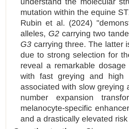
understand the molecular str
mutation within the equine S
Rubin et al. (2024) "demons
alleles,
G2
carrying two tande
G3
carrying three. The latter 
due to strong selection for th
reveal a remarkable dosage
with fast greying and hig
associated with slow greying
number expansion transf
melanocyte-specific enhancer 
and a drastically elevated ris