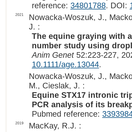
reference:
34801788
. DOI:
2021
Nowacka-Woszuk, J., Mackows
J. :
The equine graying with 
number study using drople
Anim Genet
52:223-227, 20
10.1111/age.13044
.
Nowacka-Woszuk, J., Mackows
M., Cieslak, J. :
Equine STX17 intronic trip
PCR analysis of its break
Pubmed reference:
339398
2019
MacKay, R.J. :