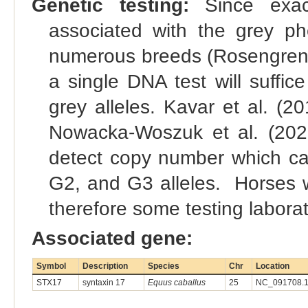
Genetic testing:
Since exact
associated with the grey p
numerous breeds (Rosengren Pie
a single DNA test will suffice
grey alleles. Kavar et al. (2
Nowacka-Woszuk et al. (202
detect copy number which can
G2, and G3 alleles. Horses wi
therefore some testing laborato
Associated gene:
Symbol
Description
Species
Chr
Location
STX17
syntaxin 17
Equus caballus
25
NC_091708.1