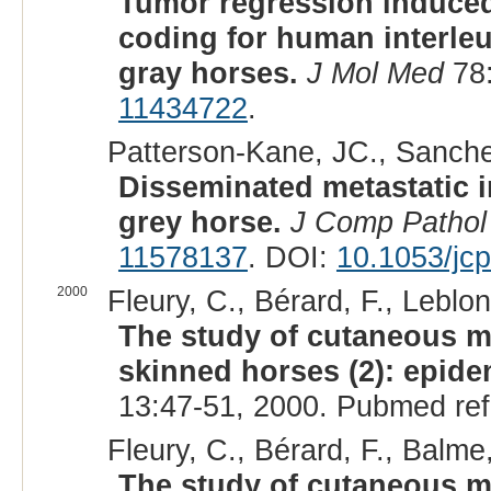
Tumor regression induced
coding for human interle
gray horses.
J Mol Med
78:
11434722
.
Patterson-Kane, JC., Sanche
Disseminated metastatic 
grey horse.
J Comp Pathol
11578137
. DOI:
10.1053/jc
2000
Fleury, C., Bérard, F., Leblo
The study of cutaneous 
skinned horses (2): epide
13:47-51, 2000. Pubmed re
Fleury, C., Bérard, F., Balme
The study of cutaneous 