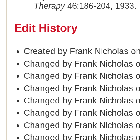
Therapy
46:186-204, 1933.
Edit History
Created by Frank Nicholas on
Changed by Frank Nicholas 
Changed by Frank Nicholas 
Changed by Frank Nicholas 
Changed by Frank Nicholas 
Changed by Frank Nicholas 
Changed by Frank Nicholas 
Changed by Frank Nicholas 