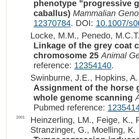
phenotype "progressive g
caballus)
Mammalian Gen
12370784
. DOI:
10.1007/s0
Locke, M.M., Penedo, M.C.T., 
Linkage of the grey coat c
chromosome 25
Animal Ge
reference:
12354140
.
Swinburne, J.E., Hopkins, A.
Assignment of the horse 
whole genome scanning
Pubmed reference:
123541
2001
Heinzerling, LM., Feige, K.,
Stranzinger, G., Moelling, K. 