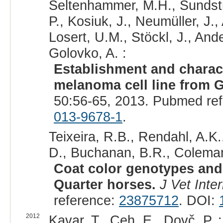
Seltenhammer, M.H., Sundströ
P., Kosiuk, J., Neumüller, J.,
Losert, U.M., Stöckl, J., Ande
Golovko, A. :
Establishment and charact
melanoma cell line from 
50:56-65, 2013. Pubmed re
013-9678-1
.
Teixeira, R.B., Rendahl, A.K.
D., Buchanan, B.R., Coleman
Coat color genotypes and 
Quarter horses.
J Vet Inte
reference:
23875712
. DOI:
2012
Kavar, T., Ceh, E., Dovč, P. :