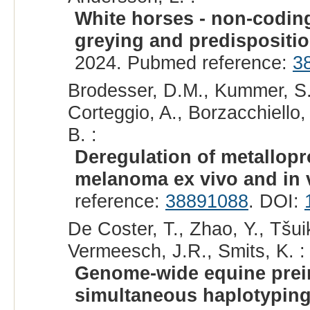
White horses - non-codin
greying and predispositi
2024. Pubmed reference:
3
Brodesser, D.M., Kummer, S.,
Corteggio, A., Borzacchiello,
B. :
Deregulation of metallopr
melanoma ex vivo and in v
reference:
38891088
. DOI:
De Coster, T., Zhao, Y., Tšu
Vermeesch, J.R., Smits, K. :
Genome-wide equine preim
simultaneous haplotyping