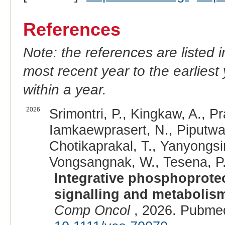
References
Note: the references are listed 
most recent year to the earliest 
within a year.
2026
Srimontri, P., Kingkaw, A., Pr
Iamkaewprasert, N., Piputwat
Chotikaprakal, T., Yanyongsir
Vongsangnak, W., Tesena, P.
Integrative phosphoproteo
signalling and metabolis
Comp Oncol
, 2026. Pubme