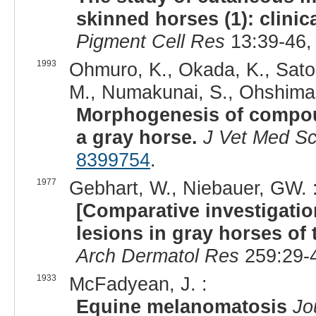
skinned horses (1): clinic
Pigment Cell Res
13:39-46,
1993
Ohmuro, K., Okada, K., Satoh
M., Numakunai, S., Ohshima,
Morphogenesis of compou
a gray horse.
J Vet Med Sc
8399754
.
1977
Gebhart, W., Niebauer, GW. 
[Comparative investigat
lesions in gray horses of t
Arch Dermatol Res
259:29-4
1933
McFadyean, J. :
Equine melanomatosis
Jo