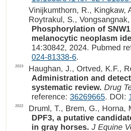
Vinijkumthorn, R., Kingkaw, 
Roytrakul, S., Vongsangnak, 
Phosphorylation of SNW1 
melanocytic neoplasm iden
14:30842, 2024. Pubmed re
024-81338-6
.
2023
Haughan, J., Ortved, K.F., R
Administration and detect
systematic review.
Drug Te
reference:
36269665
. DOI:
2022
Druml, T., Brem, G., Horna, M
DPF3, a putative candida
in gray horses.
J Equine V