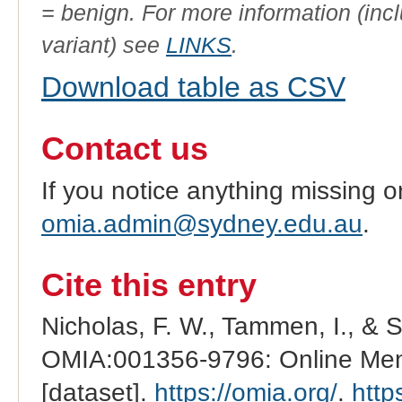
= benign. For more information (incl
variant) see
LINKS
.
Download table as CSV
Contact us
If you notice anything missing o
omia.admin@sydney.edu.au
.
Cite this entry
Nicholas, F. W., Tammen, I., & 
OMIA:001356-9796: Online Mend
[dataset].
https://omia.org/
.
http