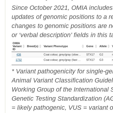
Since October 2021, OMIA includes a
updates of genomic positions to a 
changes to genomic positions are n
or ‘verbal description’ fields in this t
OMIA
Variant
Breed(s)
Variant Phenotype
Gene
Allele
ID
OMIA
Breed(s)
Variant Phenotype
Gene
Allele
438
Coat colour, grey/gray (slow greying)
STX17
G2
Variant
ID
1732
Coat colour, grey/gray (fast greying)
STX17
G3
* Variant pathogenicity for single-
Animal Variant Classification Guide
Working Group of the International
Genetic Testing Standardization (
= likely pathogenic, VUS = variant 