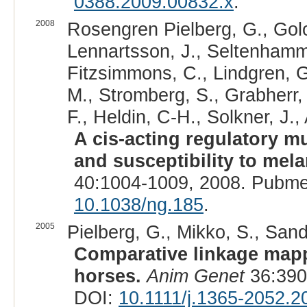
0388.2009.00832.x
.
2008
Rosengren Pielberg, G., Golo
Lennartsson, J., Seltenhamme
Fitzsimmons, C., Lindgren, G
M., Stromberg, S., Grabherr,
F., Heldin, C-H., Solkner, J.,
A cis-acting regulatory m
and susceptibility to mel
40:1004-1009, 2008. Pubme
10.1038/ng.185
.
2005
Pielberg, G., Mikko, S., Sand
Comparative linkage mapp
horses.
Anim Genet
36:390
DOI:
10.1111/j.1365-2052.2