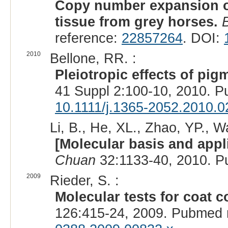
Copy number expansion o
tissue from grey horses.
reference:
22857264
. DOI:
2010
Bellone, RR. :
Pleiotropic effects of pig
41 Suppl 2:100-10, 2010. 
10.1111/j.1365-2052.2010.0
Li, B., He, XL., Zhao, YP., W
[Molecular basis and appli
Chuan
32:1133-40, 2010. P
2009
Rieder, S. :
Molecular tests for coat c
126:415-24, 2009. Pubmed 