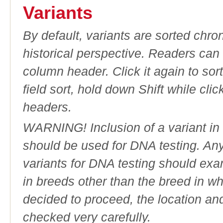
Variants
By default, variants are sorted chron
historical perspective. Readers can
column header. Click it again to sor
field sort, hold down Shift while cli
headers.
WARNING! Inclusion of a variant in t
should be used for DNA testing. An
variants for DNA testing should exam
in breeds other than the breed in whic
decided to proceed, the location an
checked very carefully.