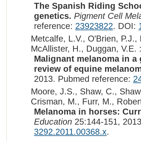
The Spanish Riding School
genetics.
Pigment Cell Me
reference:
23923822
. DOI:
Metcalfe, L.V., O'Brien, P.J.
McAllister, H., Duggan, V.E. 
Malignant melanoma in a 
review of equine melanom
2013. Pubmed reference:
2
Moore, J.S., Shaw, C., Shaw,
Crisman, M., Furr, M., Robert
Melanoma in horses: Curr
Education
25:144-151, 201
3292.2011.00368.x
.