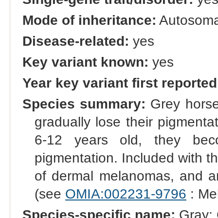
Mode of inheritance:
Autosoma
Disease-related:
yes
Key variant known:
yes
Year key variant first reported
Species summary:
Grey horses
gradually lose their pigmentat
6-12 years old, they beco
pigmentation. Included with th
of dermal melanomas, and an
(see
OMIA:002231-9796
: Me
Species-specific name:
Gray; 