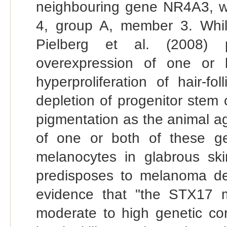
neighbouring gene NR4A3, wh
4, group A, member 3. Whilst
Pielberg et al. (2008) p
overexpression of one or
hyperproliferation of hair-f
depletion of progenitor stem 
pigmentation as the animal a
of one or both of these ge
melanocytes in glabrous skin
predisposes to melanoma dev
evidence that "the STX17 m
moderate to high genetic co