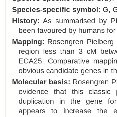
Species-specific symbol:
G, G
History:
As summarised by Pie
been favoured by humans for 
Mapping:
Rosengren Pielberg e
region less than 3 cM be
ECA25. Comparative mappin
obvious candidate genes in th
Molecular basis:
Rosengren Pie
evidence that this classic
duplication in the gene for
appears to increase the e