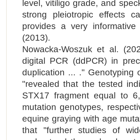
level, vitiligo grade, and spec
strong pleiotropic effects
provides a very informative
(2013).
Nowacka-Woszuk et al. (202
digital PCR (ddPCR) in pre
duplication ... ." Genotyping
"revealed that the tested in
STX17 fragment equal to 6
mutation genotypes, respectiv
equine graying with age mutati
that "further studies of wi