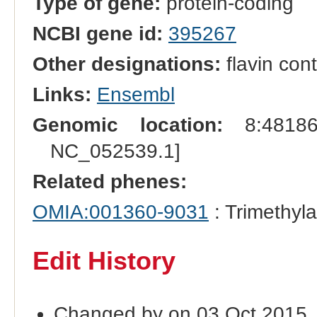
Type of gene:
protein-coding
NCBI gene id:
395267
Other designations:
flavin co
Links:
Ensembl
Genomic location:
8:481868
NC_052539.1]
Related phenes:
OMIA:001360-9031
: Trimethyla
Edit History
Changed by on 03 Oct 2015