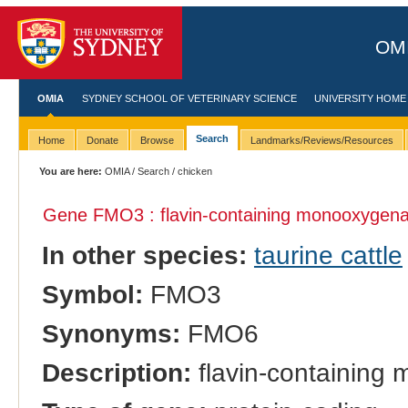
OMI
OMIA
SYDNEY SCHOOL OF VETERINARY SCIENCE
UNIVERSITY HOME
Search
Home
Donate
Browse
Landmarks/Reviews/Resources
You are here:
OMIA
/
Search
/ chicken
Gene FMO3 : flavin-containing monooxygena
In other species:
taurine cattle
Symbol:
FMO3
Synonyms:
FMO6
Description:
flavin-containing