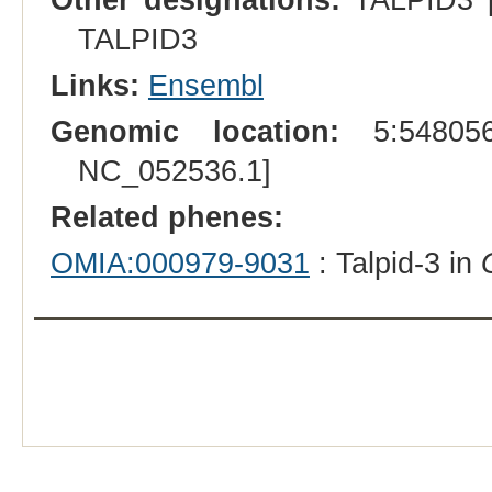
TALPID3
Links:
Ensembl
Genomic location:
5:548056
NC_052536.1]
Related phenes:
OMIA:000979-9031
: Talpid-3 in