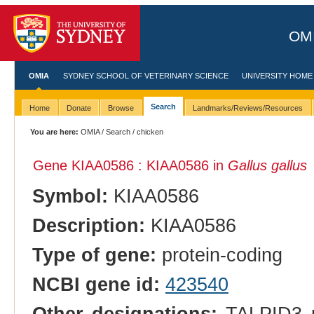
OMI
OMIA
SYDNEY SCHOOL OF VETERINARY SCIENCE
UNIVERSITY HOME
Search
Home
Donate
Browse
Landmarks/Reviews/Resources
You are here:
OMIA
/
Search
/ chicken
Gene KIAA0586 : KIAA0586 in
Gallus gallus
Symbol:
KIAA0586
Description:
KIAA0586
Type of gene:
protein-coding
NCBI gene id:
423540
Other designations:
TALPID3 pro