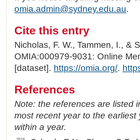
omia.admin@sydney.edu.au
.
Cite this entry
Nicholas, F. W., Tammen, I., & 
OMIA:000979-9031: Online Mend
[dataset].
https://omia.org/
.
http
References
Note: the references are listed 
most recent year to the earliest 
within a year.
2016