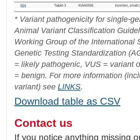
OMIA
Breed(s)
Variant
Gene
Allele
Variant Type
604
Talpid-3
KIAA0586
insertion, small 
Variant
Phenotype
ID
* Variant pathogenicity for single-
Animal Variant Classification Guide
Working Group of the International
Genetic Testing Standardization (
= likely pathogenic, VUS = variant 
= benign. For more information (incl
variant) see
LINKS
.
Download table as CSV
Contact us
If you notice anything missing o