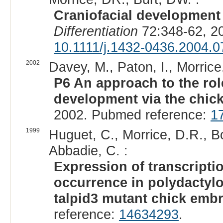
Craniofacial development 
Differentiation
72:348-62, 2
10.1111/j.1432-0436.2004.
2002
Davey, M., Paton, I., Morrice,
P6 An approach to the rol
development via the chick
2002. Pubmed reference:
1
1999
Huguet, C., Morrice, D.R., Bo
Abbadie, C. :
Expression of transcripti
occurrence in polydactyl
talpid3 mutant chick emb
reference:
14634293
.