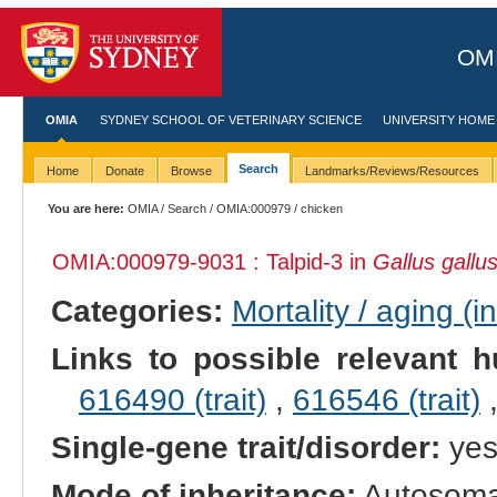
OMI
OMIA
SYDNEY SCHOOL OF VETERINARY SCIENCE
UNIVERSITY HOME
Search
Home
Donate
Browse
Landmarks/Reviews/Resources
You are here:
OMIA
/
Search
/
OMIA:000979
/ chicken
OMIA:000979
-9031 : Talpid-3 in
Gallus gallu
Categories:
Mortality / aging (i
Links to possible relevant h
616490 (trait)
,
616546 (trait)
Single-gene trait/disorder:
ye
Mode of inheritance:
Autosomal