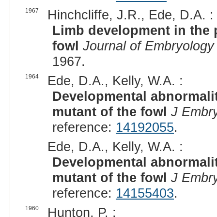
1967
Hinchcliffe, J.R., Ede, D.A. :
Limb development in the p
fowl
Journal of Embryology
1967.
1964
Ede, D.A., Kelly, W.A. :
Developmental abnormaliti
mutant of the fowl
J Embry
reference:
14192055
.
Ede, D.A., Kelly, W.A. :
Developmental abnormaliti
mutant of the fowl
J Embry
reference:
14155403
.
1960
Hunton, P. :