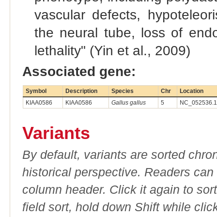
vascular defects, hypoteleor
the neural tube, loss of en
lethality" (Yin et al., 2009)
Associated gene:
Symbol
Description
Species
Chr
Location
KIAA0586
KIAA0586
Gallus gallus
5
NC_052536.1 
Variants
By default, variants are sorted chron
historical perspective. Readers can
column header. Click it again to sor
field sort, hold down Shift while cli