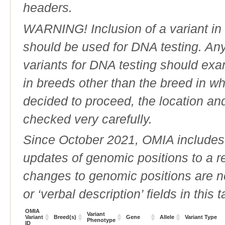
headers.
WARNING! Inclusion of a variant in t
should be used for DNA testing. An
variants for DNA testing should exam
in breeds other than the breed in whic
decided to proceed, the location an
checked very carefully.
Since October 2021, OMIA includes a
updates of genomic positions to a 
changes to genomic positions are n
or ‘verbal description’ fields in this t
OMIA
Variant
Variant
Breed(s)
Gene
Allele
Variant Type
Phenotype
ID