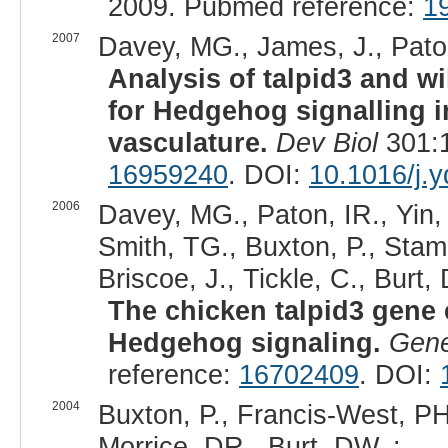
2009. Pubmed reference:
1
2007
Davey, MG., James, J., Paton,
Analysis of talpid3 and w
for Hedgehog signalling 
vasculature.
Dev Biol
301:1
16959240
. DOI:
10.1016/j.
2006
Davey, MG., Paton, IR., Yin,
Smith, TG., Buxton, P., Stam
Briscoe, J., Tickle, C., Burt,
The chicken talpid3 gene 
Hedgehog signaling.
Gen
reference:
16702409
. DOI:
2004
Buxton, P., Francis-West, PH
Morrice, DR., Burt, DW. :