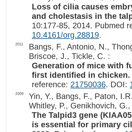
Loss of cilia causes embry
and cholestasis in the tal
10:177-85, 2014. Pubmed r
10.4161/org.28819
.
2011
Bangs, F., Antonio, N., Thon
Briscoe, J., Tickle, C. :
Generation of mice with fu
first identified in chicken.
reference:
21750036
. DOI:
2009
Yin, Y., Bangs, F., Paton, I.
Whitley, P., Genikhovich, G.,
The Talpid3 gene (KIAA05
is essential for primary ci