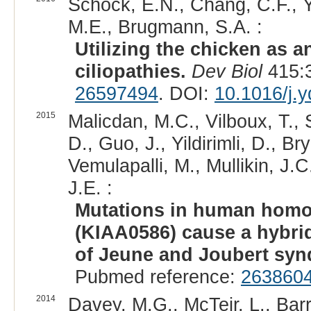
Schock, E.N., Chang, C.F., Y
M.E., Brugmann, S.A. :
Utilizing the chicken as 
ciliopathies.
Dev Biol
415:3
26597494
. DOI:
10.1016/j.
2015
Malicdan, M.C., Vilboux, T., 
D., Guo, J., Yildirimli, D., Br
Vemulapalli, M., Mullikin, J.
J.E. :
Mutations in human homol
(KIAA0586) cause a hybrid
of Jeune and Joubert sy
Pubmed reference:
263860
2014
Davey, M.G., McTeir, L., Barr