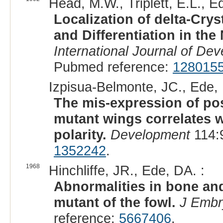
Head, M.W., Triplett, E.L., E
Localization of delta-Cr
and Differentiation in th
International Journal of De
Pubmed reference:
128015
Izpisua-Belmonte, JC., Ede, 
The mis-expression of post
mutant wings correlates w
polarity.
Development
114:
1352242
.
1968
Hinchliffe, JR., Ede, DA. :
Abnormalities in bone and
mutant of the fowl.
J Embr
reference:
5667406
.