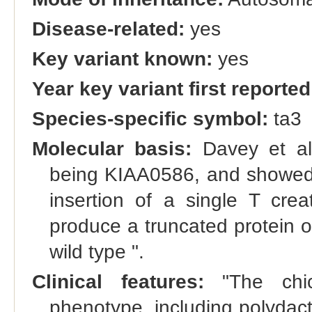
Disease-related:
yes
Key variant known:
yes
Year key variant first reported
Species-specific symbol:
ta3
Molecular basis:
Davey et al.
being KIAA0586, and showed th
insertion of a single T crea
produce a truncated protein 
wild type ".
Clinical features:
"The chic
phenotype, including polydact