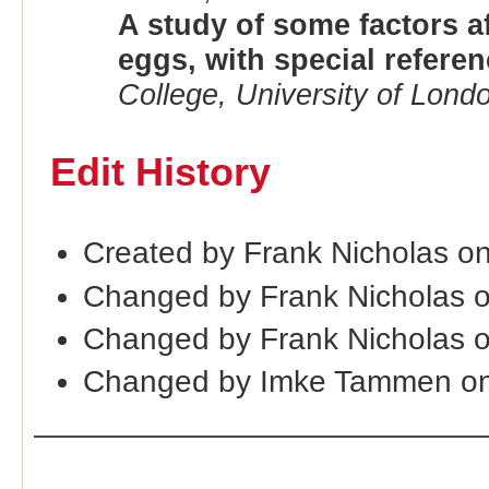
A study of some factors af
eggs, with special referen
College, University of Lond
Edit History
Created by Frank Nicholas o
Changed by Frank Nicholas o
Changed by Frank Nicholas 
Changed by Imke Tammen o