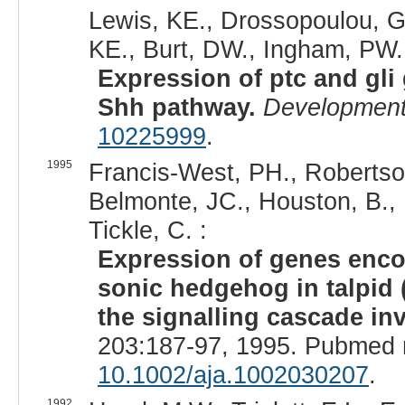
Lewis, KE., Drossopoulou, G.
KE., Burt, DW., Ingham, PW., 
Expression of ptc and gli 
Shh pathway.
Developmen
10225999
.
1995
Francis-West, PH., Robertson
Belmonte, JC., Houston, B., B
Tickle, C. :
Expression of genes enc
sonic hedgehog in talpid (
the signalling cascade inv
203:187-97, 1995. Pubmed 
10.1002/aja.1002030207
.
1992