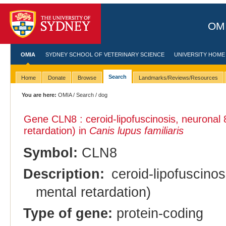
OMI
OMIA
SYDNEY SCHOOL OF VETERINARY SCIENCE
UNIVERSITY HOME
Search
Home
Donate
Browse
Landmarks/Reviews/Resources
You are here:
OMIA
/
Search
/ dog
Gene CLN8 : ceroid-lipofuscinosis, neuronal 
retardation) in
Canis lupus familiaris
Symbol:
CLN8
Description:
ceroid-lipofuscinos
mental retardation)
Type of gene:
protein-coding