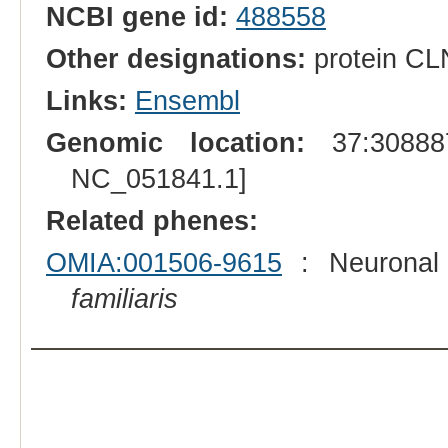
NCBI gene id:
488558
Other designations:
protein CL
Links:
Ensembl
Genomic location:
37:308887
NC_051841.1]
Related phenes:
OMIA:001506-9615
: Neuronal 
familiaris