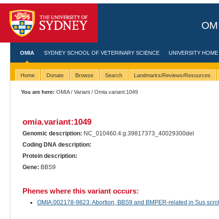
OMI
OMIA
SYDNEY SCHOOL OF VETERINARY SCIENCE
UNIVERSITY HOME
Home
Donate
Browse
Search
Landmarks/Reviews/Resources
You are here:
OMIA
/
Variant
/ Omia.variant:1049
omia.variant:1049
Genomic description:
NC_010460.4:g.39817373_40029300del
Coding DNA description:
Protein description:
Gene:
BBS9
Phenes where this variant occurs:
OMIA:002178-9823: Abortion, BBS9 and BMPER-related in Sus scrof