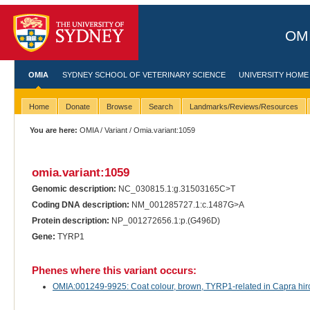
OMI
OMIA
SYDNEY SCHOOL OF VETERINARY SCIENCE
UNIVERSITY HOME
Home
Donate
Browse
Search
Landmarks/Reviews/Resources
You are here:
OMIA
/
Variant
/ Omia.variant:1059
omia.variant:1059
Genomic description:
NC_030815.1:g.31503165C>T
Coding DNA description:
NM_001285727.1:c.1487G>A
Protein description:
NP_001272656.1:p.(G496D)
Gene:
TYRP1
Phenes where this variant occurs:
OMIA:001249-9925: Coat colour, brown, TYRP1-related in Capra hirc