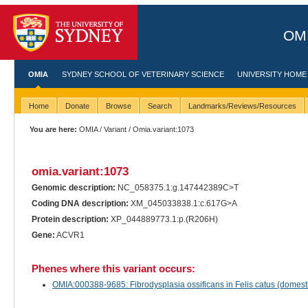
OMI
OMIA
SYDNEY SCHOOL OF VETERINARY SCIENCE
UNIVERSITY HOME
Home
Donate
Browse
Search
Landmarks/Reviews/Resources
You are here:
OMIA
/
Variant
/ Omia.variant:1073
omia.variant:1073
Genomic description:
NC_058375.1:g.147442389C>T
Coding DNA description:
XM_045033838.1:c.617G>A
Protein description:
XP_044889773.1:p.(R206H)
Gene:
ACVR1
Phenes where this variant occurs:
OMIA:000388-9685: Fibrodysplasia ossificans in Felis catus (domesti