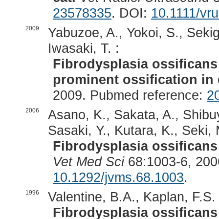
23578335
. DOI:
10.1111/vr
2009
Yabuzoe, A., Yokoi, S., Sekigu
Iwasaki, T. :
Fibrodysplasia ossificans
prominent ossification in
2009. Pubmed reference:
2
2006
Asano, K., Sakata, A., Shibuy
Sasaki, Y., Kutara, K., Seki,
Fibrodysplasia ossificans 
Vet Med Sci
68:1003-6, 200
10.1292/jvms.68.1003
.
1996
Valentine, B.A., Kaplan, F.S. 
Fibrodysplasia ossificans 