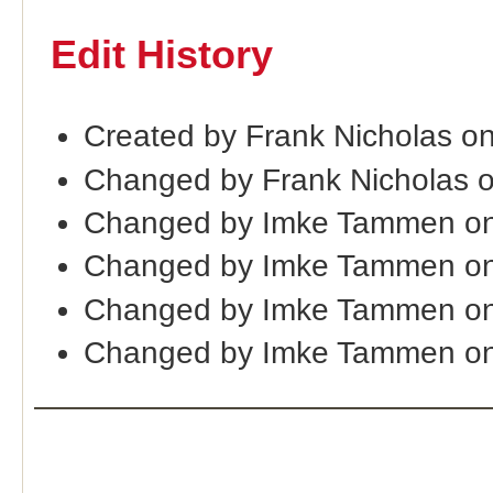
Edit History
Created by Frank Nicholas o
Changed by Frank Nicholas 
Changed by Imke Tammen on
Changed by Imke Tammen o
Changed by Imke Tammen on
Changed by Imke Tammen on