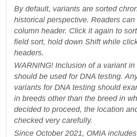
By default, variants are sorted chron
historical perspective. Readers can
column header. Click it again to sor
field sort, hold down Shift while cli
headers.
WARNING! Inclusion of a variant in t
should be used for DNA testing. An
variants for DNA testing should exam
in breeds other than the breed in whic
decided to proceed, the location an
checked very carefully.
Since October 2021, OMIA includes a