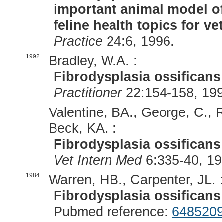
important animal model o
feline health topics for ve
Practice
24:6, 1996.
1992
Bradley, W.A. :
Fibrodysplasia ossificans
Practitioner
22:154-158, 19
Valentine, BA., George, C., R
Beck, KA. :
Fibrodysplasia ossificans 
Vet Intern Med
6:335-40, 1
1984
Warren, HB., Carpenter, JL. 
Fibrodysplasia ossificans 
Pubmed reference:
648520