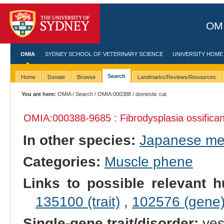
OMI
OMIA
SYDNEY SCHOOL OF VETERINARY SCIENCE
UNIVERSITY HOME
Search
Home
Donate
Browse
Landmarks/Reviews/Resources
You are here:
OMIA
/
Search
/
OMIA:000388
/ domestic cat
OMIA:000388
-9685 : Fibrodysplasia ossifica
In other species:
Japanese m
Categories:
Muscle phene
Links to possible relevant h
135100 (trait)
,
102576 (gene
Single-gene trait/disorder:
ye