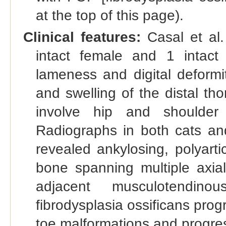
at the top of this page).
Clinical features:
Casal et al.
intact female and 1 intact
lameness and digital deformi
and swelling of the distal tho
involve hip and shoulder j
Radiographs in both cats a
revealed ankylosing, polyartic
bone spanning multiple axial
adjacent musculotendino
fibrodysplasia ossificans prog
toe malformations and progres