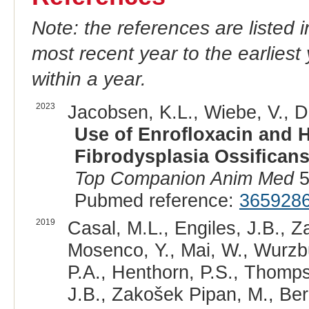
Note: the references are listed 
most recent year to the earliest 
within a year.
2023
Jacobsen, K.L., Wiebe, V., D
Use of Enrofloxacin and 
Fibrodysplasia Ossificans
Top Companion Anim Med
5
Pubmed reference:
365928
2019
Casal, M.L., Engiles, J.B., Z
Mosenco, Y., Mai, W., Wurzbu
P.A., Henthorn, P.S., Thomps
J.B., Zakošek Pipan, M., Ber