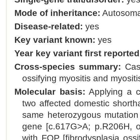
Mode of inheritance:
Autosoma
Disease-related:
yes
Key variant known:
yes
Year key variant first reported
Cross-species summary:
Casa
ossifying myositis and myositi
Molecular basis:
Applying a c
two affected domestic shortha
same heterozygous mutation i
gene [c.617G>A; p.R206H, om
with FOP [fibrodysplasia oss