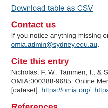
Download table as CSV
Contact us
If you notice anything missing o
omia.admin@sydney.edu.au
.
Cite this entry
Nicholas, F. W., Tammen, I., & 
OMIA:000388-9685: Online Mend
[dataset].
https://omia.org/
.
http
References