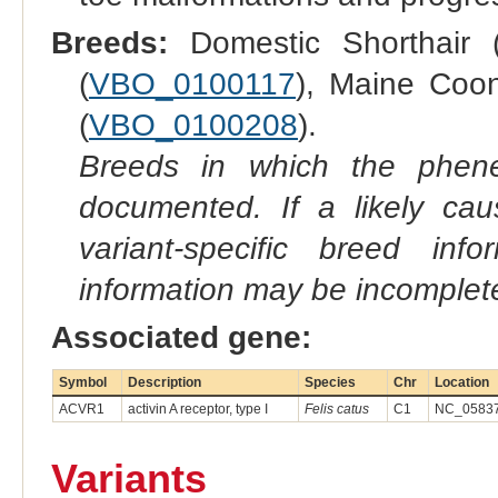
Breeds:
Domestic Shorthair (
(
VBO_0100117
), Maine Coon
(
VBO_0100208
).
Breeds in which the phene
documented. If a likely ca
variant-specific breed inf
information may be incomplete
Associated gene:
Symbol
Description
Species
Chr
Location
ACVR1
activin A receptor, type I
Felis catus
C1
NC_05837
Variants