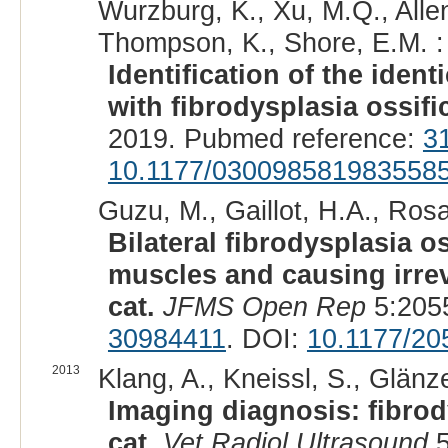
Wurzburg, K., Xu, M.Q., Allen
Thompson, K., Shore, E.M. :
Identification of the iden
with fibrodysplasia ossif
2019. Pubmed reference:
3
10.1177/030098581983558
Guzu, M., Gaillot, H.A., Rosat
Bilateral fibrodysplasia o
muscles and causing irrev
cat.
JFMS Open Rep
5:205
30984411
. DOI:
10.1177/2
2013
Klang, A., Kneissl, S., Glänz
Imaging diagnosis: fibrod
cat.
Vet Radiol Ultrasound
5