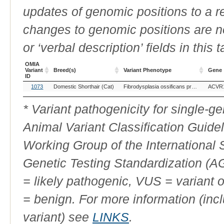
updates of genomic positions to a 
changes to genomic positions are n
or ‘verbal description’ fields in this t
OMIA
Variant
Breed(s)
Variant Phenotype
Gene
ID
OMIA
Breed(s)
Variant Phenotype
Gene
1073
Domestic Shorthair (Cat)
Fibrodysplasia ossificans progressiva
ACVR
Variant
ID
* Variant pathogenicity for single-
Animal Variant Classification Guide
Working Group of the International
Genetic Testing Standardization (
= likely pathogenic, VUS = variant 
= benign. For more information (incl
variant) see
LINKS
.