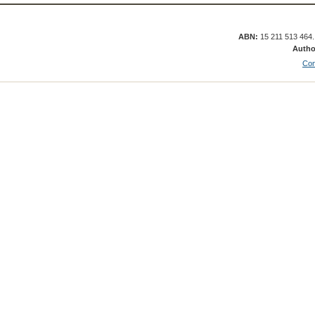
ABN:
15 211 513 464
Autho
Con