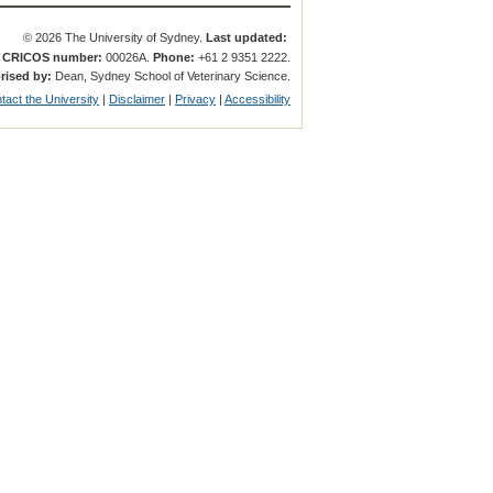
© 2026 The University of Sydney.
Last updated:
.
CRICOS number:
00026A.
Phone:
+61 2 9351 2222.
rised by:
Dean, Sydney School of Veterinary Science.
tact the University
|
Disclaimer
|
Privacy
|
Accessibility