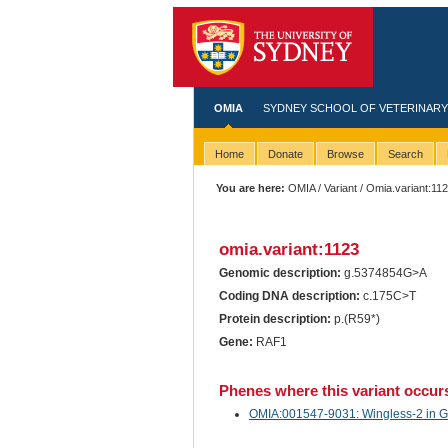
OMIA
SYDNEY SCHOOL OF VETERINARY
Home
Donate
Browse
Search
You are here:
OMIA
/
Variant
/ Omia.variant:11
omia.variant:1123
Genomic description:
g.5374854G>A
Coding DNA description:
c.175C>T
Protein description:
p.(R59*)
Gene:
RAF1
Phenes where this variant occur
OMIA:001547-9031: Wingless-2 in Ga