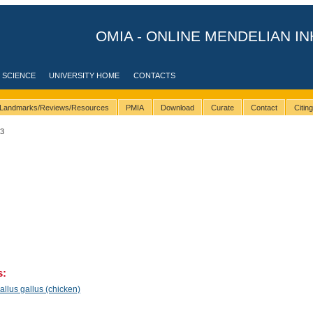
OMIA - ONLINE MENDELIAN IN
 SCIENCE
UNIVERSITY HOME
CONTACTS
Landmarks/Reviews/Resources
PMIA
Download
Curate
Contact
Citin
23
s:
llus gallus (chicken)