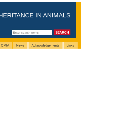
HERITANCE IN ANIMALS
g OMIA
News
Acknowledgements
Links