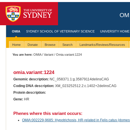
OMI
OMIA
SYDNEY SCHOOL OF VETERINARY SCIENCE
UNIVERSITY HOME
Home
Donate
Browse
Search
Landmarks/Reviews/Resources
You are here:
OMIA
/
Variant
/ Omia.variant:1224
omia.variant:1224
Genomic description:
NC_058371.1:g.35879114delinsCAG
Coding DNA description:
XM_023252512.2:c.1402+2delinsCAG
Protein description:
Gene:
HR
Phenes where this variant occurs:
OMIA:002229-9685: Hypotrichosis, HR-related in Felis catus (domest