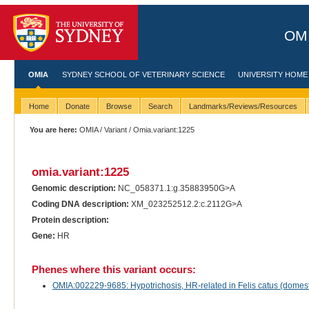
OMI
OMIA
SYDNEY SCHOOL OF VETERINARY SCIENCE
UNIVERSITY HOME
Home
Donate
Browse
Search
Landmarks/Reviews/Resources
You are here:
OMIA
/
Variant
/ Omia.variant:1225
omia.variant:1225
Genomic description:
NC_058371.1:g.35883950G>A
Coding DNA description:
XM_023252512.2:c.2112G>A
Protein description:
Gene:
HR
Phenes where this variant occurs:
OMIA:002229-9685: Hypotrichosis, HR-related in Felis catus (domest