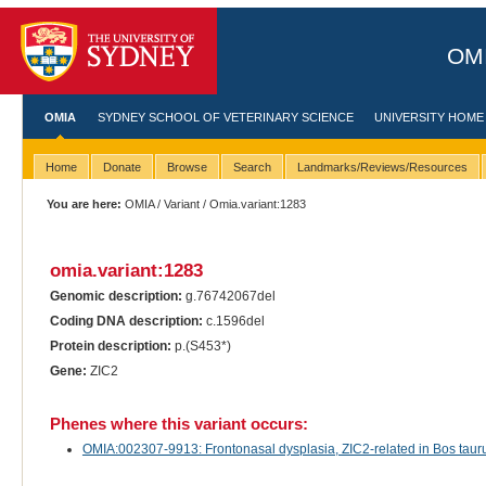
OMI
OMIA
SYDNEY SCHOOL OF VETERINARY SCIENCE
UNIVERSITY HOME
Home
Donate
Browse
Search
Landmarks/Reviews/Resources
You are here:
OMIA
/
Variant
/ Omia.variant:1283
omia.variant:1283
Genomic description:
g.76742067del
Coding DNA description:
c.1596del
Protein description:
p.(S453*)
Gene:
ZIC2
Phenes where this variant occurs:
OMIA:002307-9913: Frontonasal dysplasia, ZIC2-related in Bos taurus