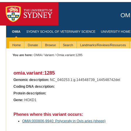
OMI
OMIA
SYDNEY SCHOOL OF VETERINARY SCIENCE
UNIVERSITY HOME
Home
Donate
Browse
Search
Landmarks/Reviews/Resources
You are here:
OMIA
/
Variant
/ Omia.variant:1285
omia.variant:1285
Genomic description:
NC_040253.1:g.144548739_144548742del
Coding DNA description:
Protein description:
Gene:
HOXD1
Phenes where this variant occurs:
OMIA:000806-9940: Polyceraty in Ovis aries (sheep)