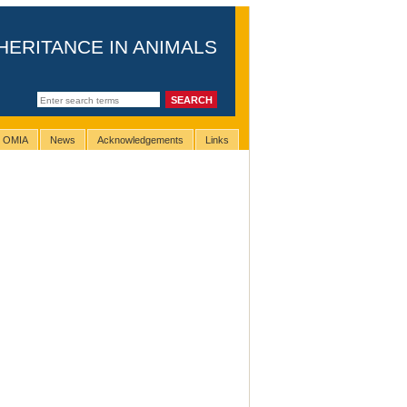
HERITANCE IN ANIMALS
g OMIA
News
Acknowledgements
Links