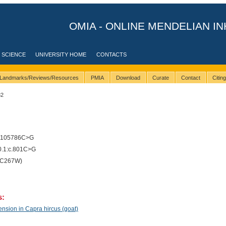
OMIA - ONLINE MENDELIAN IN
 SCIENCE
UNIVERSITY HOME
CONTACTS
Landmarks/Reviews/Resources
PMIA
Download
Curate
Contact
Citin
32
6105786C>G
.1:c.801C>G
(C267W)
s:
nsion in Capra hircus (goat)