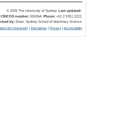
© 2026 The University of Sydney.
Last updated:
.
CRICOS number:
00026A.
Phone:
+61 2 9351 2222.
rised by:
Dean, Sydney School of Veterinary Science.
tact the University
|
Disclaimer
|
Privacy
|
Accessibility