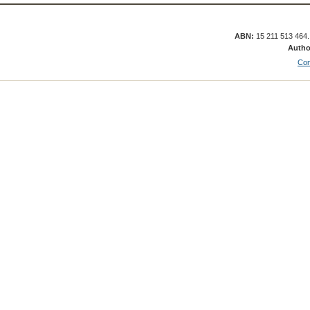
ABN:
15 211 513 464
Autho
Con