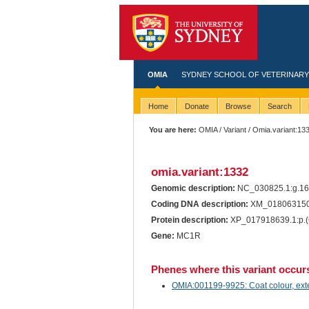
OMIA
SYDNEY SCHOOL OF VETERINARY
Home
Donate
Browse
Search
You are here:
OMIA
/
Variant
/ Omia.variant:13
omia.variant:1332
Genomic description:
NC_030825.1:g.1
Coding DNA description:
XM_018063150
Protein description:
XP_017918639.1:p.
Gene:
MC1R
Phenes where this variant occur
OMIA:001199-9925: Coat colour, exte