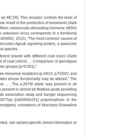
 MC1R). This receptor controls the level of
ase result in the production of eumelanin (dark
ow). When melanocyte-stimulating hormone (MSH)
the extension locus corresponds to a functional
 e1004892; 2015), "The most common causes of
 encodes Agouti signaling protein, a paracrine
al species.
rent breeds with different coat colors (Gobi
 of coat colors). ... Comparison of genotypes
lor groups (p<0.001)."
ree missense mutations (p.A81V, p.F250V, and
tein whose functionality may be altered." The
e ... . The p.267W allele was present in all
 present in almost all Maltese goats providing
wide association study and Sanger sequencing
267Trp) [rs669694251] polymorphism in the
enotypes) colorations of Murciano-Granadina
ted, see variant-specific breed information in