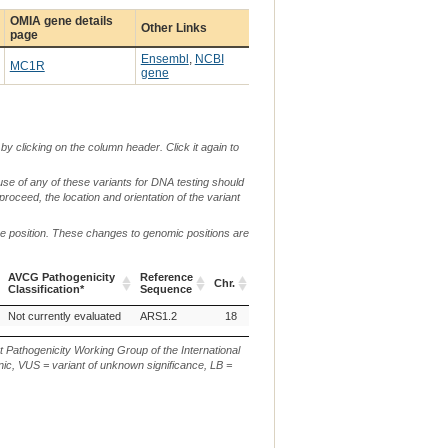
OMIA gene details
Other Links
page
Ensembl
,
NCBI
MC1R
gene
by clicking on the column header. Click it again to
use of any of these variants for DNA testing should
 proceed, the location and orientation of the variant
me position. These changes to genomic positions are
AVCG Pathogenicity
Reference
Chr.
g. or m.
c. or
Classification*
Sequence
AVCG Pathogenicity
Reference
Chr.
g. or m.
c. or
Not currently evaluated
ARS1.2
18
NC_030825.1:g.16105786C>G
XM_
Classification*
Sequence
t Pathogenicity Working Group of the International
ic, VUS = variant of unknown significance, LB =