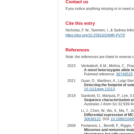
Contact us
If you notice anything missing or in need 
Cite this entry
Nicholas, F. W., Tammen, I., & Sydney Inf
https://doi.org/10.25910/2AMR-PV70
References
Note: the references are listed in reverse c
2023
Venkatesh, K.M., Mishra, C., Prad
A novel heterozygote allele i
Pubmed reference:
36749525
2021
Guan, D., Martínez, A., Luigi-Sier
Detecting the footprint of s
10.1111/age.13113
.
2019
Ganbold, O., Manjula, P., Lee, S.
Sequence characterization an
Australas J Anim Sci
32:939-94
Li, J., Chen, W., Wu, S., Ma, T., J
Differential expression of MC
30638122
. DOI:
10.1080/1049
2009
Fontanesi, L., Beretti, F., Riggio,
Missense and nonsense mutati
phenotypes but with unexpec