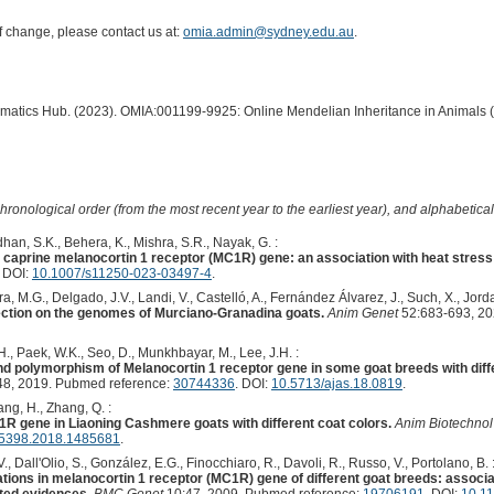
of change, please contact us at:
omia.admin@sydney.edu.au
.
ormatics Hub. (2023). OMIA:001199-9925: Online Mendelian Inheritance in Animals 
hronological order (from the most recent year to the earliest year), and alphabetically
han, S.K., Behera, K., Mishra, S.R., Nayak, G. :
n caprine melanocortin 1 receptor (MC1R) gene: an association with heat stress 
. DOI:
10.1007/s11250-023-03497-4
.
ra, M.G., Delgado, J.V., Landi, V., Castelló, A., Fernández Álvarez, J., Such, X., Jordan
election on the genomes of Murciano-Granadina goats.
Anim Genet
52:683-693, 20
H., Paek, W.K., Seo, D., Munkhbayar, M., Lee, J.H. :
d polymorphism of Melanocortin 1 receptor gene in some goat breeds with diffe
8, 2019. Pubmed reference:
30744336
. DOI:
10.5713/ajas.18.0819
.
iang, H., Zhang, Q. :
1R gene in Liaoning Cashmere goats with different coat colors.
Anim Biotechnol
5398.2018.1485681
.
 V., Dall'Olio, S., González, E.G., Finocchiaro, R., Davoli, R., Russo, V., Portolano, B. 
ons in melanocortin 1 receptor (MC1R) gene of different goat breeds: associat
ted evidences.
BMC Genet
10:47, 2009. Pubmed reference:
19706191
. DOI:
10.1