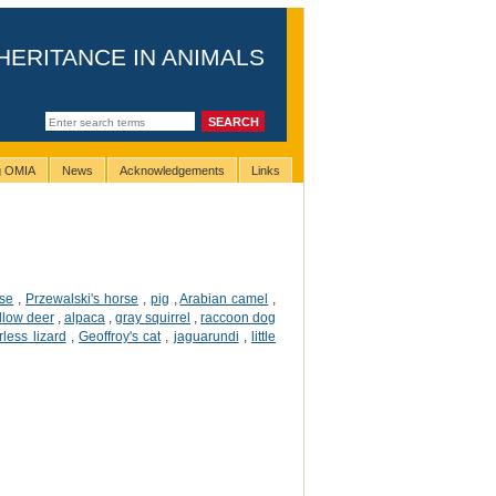
HERITANCE IN ANIMALS
ng OMIA
News
Acknowledgements
Links
rse
,
Przewalski's horse
,
pig
,
Arabian camel
,
llow deer
,
alpaca
,
gray squirrel
,
raccoon dog
rless lizard
,
Geoffroy's cat
,
jaguarundi
,
little