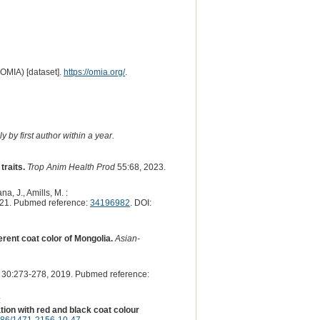
(OMIA) [dataset].
https://omia.org/
.
 by first author within a year.
traits.
Trop Anim Health Prod
55:68, 2023.
a, J., Amills, M. :
21. Pubmed reference:
34196982
. DOI:
rent coat color of Mongolia.
Asian-
30:273-278, 2019. Pubmed reference:
:
ion with red and black coat colour
186/1471-2156-10-47
.