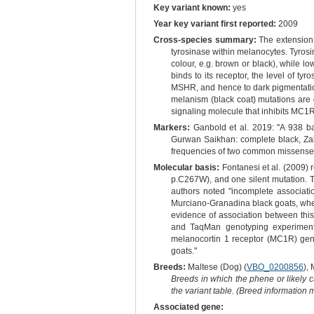
Key variant known:
yes
Year key variant first reported:
2009
Cross-species summary:
The extension 
tyrosinase within melanocytes. Tyrosin
colour, e.g. brown or black), while l
binds to its receptor, the level of ty
MSHR, and hence to dark pigmentatio
melanism (black coat) mutations are g
signaling molecule that inhibits MC1R
Markers:
Ganbold et al. 2019: "A 938 ba
Gurwan Saikhan: complete black, Zala
frequencies of two common missense mu
Molecular basis:
Fontanesi et al. (2009)
p.C267W), and one silent mutation. T
authors noted "incomplete associati
Murciano-Granadina black goats, where
evidence of association between thi
and TaqMan genotyping experiments
melanocortin 1 receptor (MC1R) gen
goats."
Breeds:
Maltese (Dog) (
VBO_0200856
),
Breeds in which the phene or likely 
the variant table. (Breed information
Associated gene: