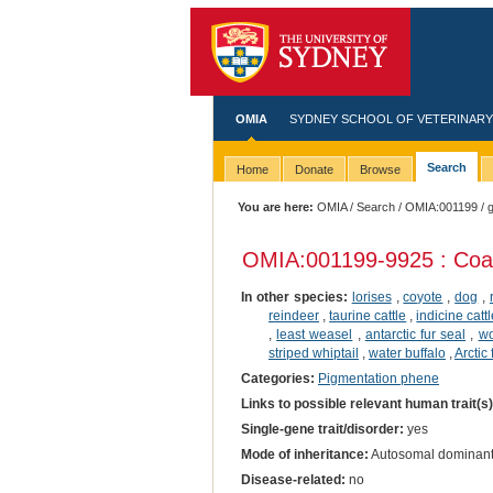
OMIA
SYDNEY SCHOOL OF VETERINARY
Search
Home
Donate
Browse
You are here:
OMIA
/
Search
/
OMIA:001199
/ 
OMIA:001199
-9925 : Coa
In other species:
lorises
,
coyote
,
dog
,
reindeer
,
taurine cattle
,
indicine catt
,
least weasel
,
antarctic fur seal
,
wo
striped whiptail
,
water buffalo
,
Arctic 
Categories:
Pigmentation phene
Links to possible relevant human trait(s
Single-gene trait/disorder:
yes
Mode of inheritance:
Autosomal dominan
Disease-related:
no