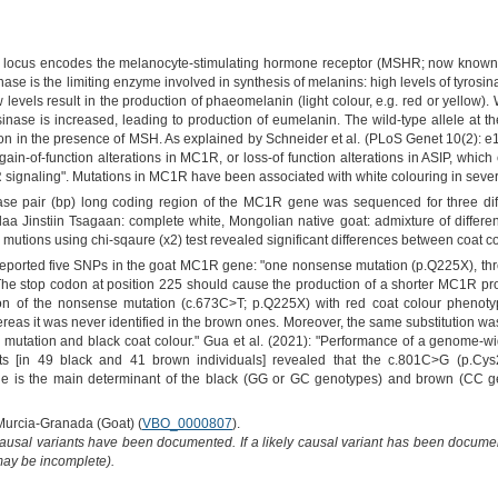
locus encodes the melanocyte-stimulating hormone receptor (MSHR; now known as
ase is the limiting enzyme involved in synthesis of melanins: high levels of tyrosin
ow levels result in the production of phaeomelanin (light colour, e.g. red or yell
rosinase is increased, leading to production of eumelanin. The wild-type allele at 
n in the presence of MSH. As explained by Schneider et al. (PLoS Genet 10(2):
ain-of-function alterations in MC1R, or loss-of function alterations in ASIP, which
 signaling". Mutations in MC1R have been associated with white colouring in sever
se pair (bp) long coding region of the MC1R gene was sequenced for three diffe
a Jinstiin Tsagaan: complete white, Mongolian native goat: admixture of different
tions using chi-sqaure (x2) test revealed significant differences between coat co
 reported five SNPs in the goat MC1R gene: "one nonsense mutation (p.Q225X), th
he stop codon at position 225 should cause the production of a shorter MC1R pro
on of the nonsense mutation (c.673C>T; p.Q225X) with red coat colour phenotyp
as it was never identified in the brown ones. Moreover, the same substitution was
s mutation and black coat colour." Gua et al. (2021): "Performance of a genome-
 [in 49 black and 41 brown individuals] revealed that the c.801C>G (p.Cys
e is the main determinant of the black (GG or GC genotypes) and brown (CC g
 Murcia-Granada (Goat) (
VBO_0000807
).
causal variants have been documented. If a likely causal variant has been documen
 may be incomplete).