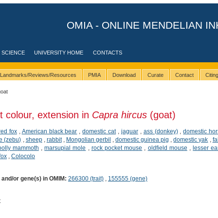
OMIA - ONLINE MENDELIAN IN
 SCIENCE
UNIVERSITY HOME
CONTACTS
Landmarks/Reviews/Resources
PMIA
Download
Curate
Contact
Citi
goat
t colour, extension in
Capra hircus
(goat)
red fox
,
American black bear
,
domestic cat
,
jaguar
,
ass (donkey)
,
domestic ho
le (zebu)
,
sheep
,
rabbit
,
Mongolian gerbil
,
domestic guinea pig
,
domestic yak
,
fa
olly mammoth
,
marsupial mole
,
rock pocket mouse
,
oldfield mouse
,
lesser ea
fox
,
Colocolo
) and/or gene(s) in OMIM:
266300 (trait)
,
155555 (gene)
t