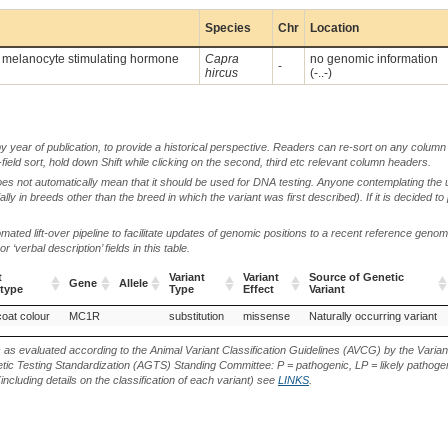
Species
Chr
Location
a melanocyte stimulating hormone
Capra
no genomic information
-
hircus
(-..-)
by year of publication, to provide a historical perspective. Readers can re-sort on any column 
-field sort, hold down Shift while clicking on the second, third etc relevant column headers.
oes not automatically mean that it should be used for DNA testing. Anyone contemplating the 
lly in breeds other than the breed in which the variant was first described). If it is decided to
ted lift-over pipeline to facilitate updates of genomic positions to a recent reference geno
‘verbal description’ fields in this table.
t
Variant
Variant
Source of Genetic
Gene
Allele
type
Type
Effect
Variant
t
Gene
Allele
Variant
Variant
Source of Genetic
coat colour
MC1R
substitution
missense
Naturally occurring variant
type
Type
Effect
Variant
s as evaluated according to the Animal Variant Classification Guidelines (AVCG) by the Varian
ic Testing Standardization (AGTS) Standing Committee: P = pathogenic, LP = likely pathogen
including details on the classification of each variant) see
LINKS
.