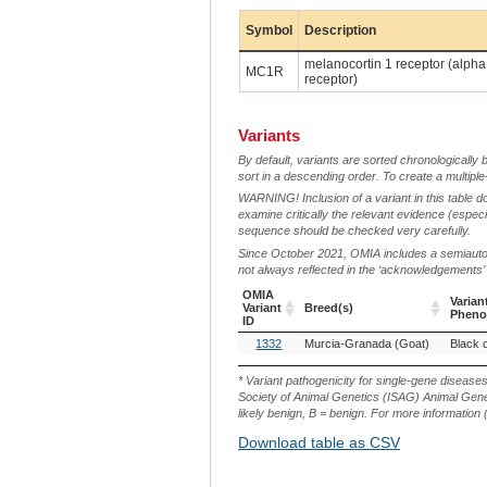
Symbol
Description
melanocortin 1 receptor (alph
MC1R
receptor)
Variants
By default, variants are sorted chronologically 
sort in a descending order. To create a multiple
WARNING! Inclusion of a variant in this table d
examine critically the relevant evidence (especia
sequence should be checked very carefully.
Since October 2021, OMIA includes a semiautoma
not always reflected in the ‘acknowledgements’ or 
OMIA
Varian
Variant
Breed(s)
Pheno
ID
OMIA
Breed(s)
Varian
1332
Murcia-Granada (Goat)
Black 
Variant
Pheno
ID
* Variant pathogenicity for single-gene disease
Society of Animal Genetics (ISAG) Animal Genet
likely benign, B = benign. For more information (
Download table as CSV