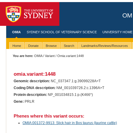
OMI
OMIA
SYDNEY SCHOOL OF VETERINARY SCIENCE
UNIVERSITY HOME
Home
Donate
Browse
Search
Landmarks/Reviews/Resources
You are here:
OMIA
/
Variant
/ Omia.variant:1448
omia.variant:1448
Genomic description:
NC_037347.1:g.39099228A>T
Coding DNA description:
NM_001039726.2:c.1396A>T
Protein description:
NP_001034815.1:p.(K466*)
Gene:
PRLR
Phenes where this variant occurs:
OMIA:001372-9913: Slick hair in Bos taurus (taurine cattle)