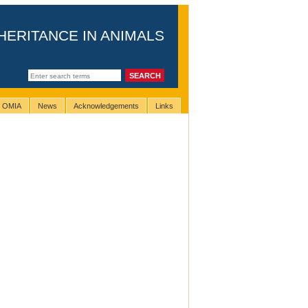
HERITANCE IN ANIMALS
g OMIA
News
Acknowledgements
Links