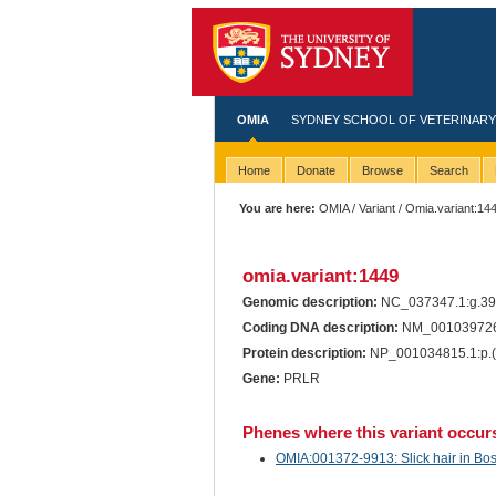
OMIA
SYDNEY SCHOOL OF VETERINARY
Home
Donate
Browse
Search
You are here:
OMIA
/
Variant
/ Omia.variant:14
omia.variant:1449
Genomic description:
NC_037347.1:g.3
Coding DNA description:
NM_001039726
Protein description:
NP_001034815.1:p.(
Gene:
PRLR
Phenes where this variant occur
OMIA:001372-9913: Slick hair in Bos 