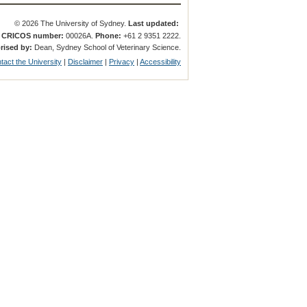
© 2026 The University of Sydney.
Last updated:
.
CRICOS number:
00026A.
Phone:
+61 2 9351 2222.
rised by:
Dean, Sydney School of Veterinary Science.
tact the University
|
Disclaimer
|
Privacy
|
Accessibility