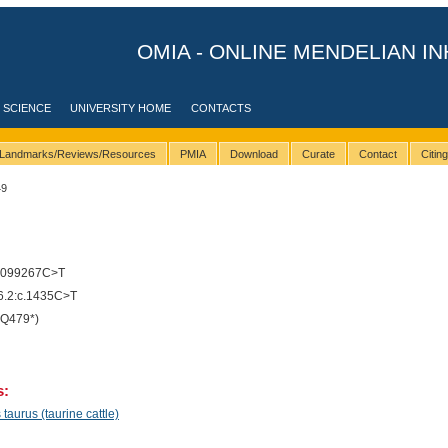
OMIA - ONLINE MENDELIAN IN
 SCIENCE
UNIVERSITY HOME
CONTACTS
Landmarks/Reviews/Resources
PMIA
Download
Curate
Contact
Citin
49
9099267C>T
.2:c.1435C>T
Q479*)
s:
taurus (taurine cattle)