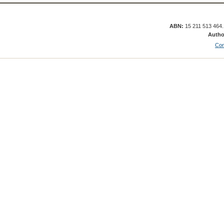
ABN:
15 211 513 464
Autho
Con