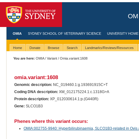
OMI
OMIA
SYDNEY SCHOOL OF VETERINARY SCIENCE
UNIVERSITY HOME
Home
Donate
Browse
Search
Landmarks/Reviews/Resources
You are here:
OMIA
/
Variant
/ Omia.variant:1608
omia.variant:1608
Genomic description:
NC_019460.1:g.193691915C>T
Coding DNA description:
XM_012175224.1:c.1318G>A
Protein description:
XP_012030614.1:p.(G440R)
Gene:
SLCO1B3
Phenes where this variant occurs:
OMIA:002755-9940: Hyperbilirubinaemia, SLCO1B3-related in Ovis 