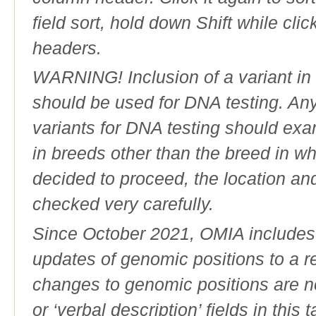
field sort, hold down Shift while cli
headers.
WARNING! Inclusion of a variant in t
should be used for DNA testing. An
variants for DNA testing should exam
in breeds other than the breed in whic
decided to proceed, the location an
checked very carefully.
Since October 2021, OMIA includes a
updates of genomic positions to a 
changes to genomic positions are n
or ‘verbal description’ fields in this t