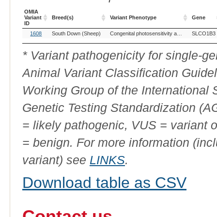
OMIA
Variant
Breed(s)
Variant Phenotype
Gene
ID
OMIA
Breed(s)
Variant Phenotype
Gene
1608
South Down (Sheep)
Congenital photosensitivity and hyperbilirubinaemia
SLCO1B3
Variant
ID
* Variant pathogenicity for single-
Animal Variant Classification Guide
Working Group of the International
Genetic Testing Standardization (
= likely pathogenic, VUS = variant 
= benign. For more information (incl
variant) see
LINKS
.
Download table as CSV
Contact us