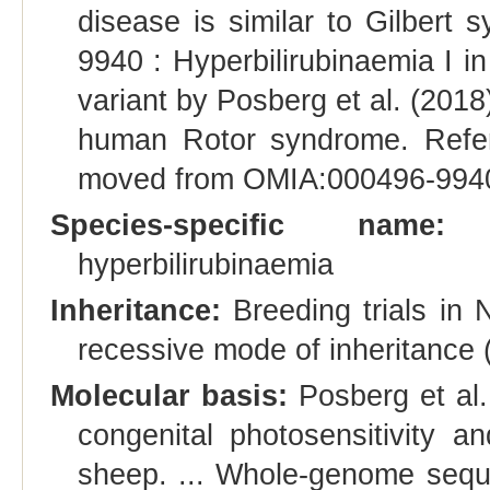
disease is similar to Gilbert
9940 : Hyperbilirubinaemia I in 
variant by Posberg et al. (2018
human Rotor syndrome. Refer
moved from OMIA:000496-9940 t
Species-specific name:
Co
hyperbilirubinaemia
Inheritance:
Breeding trials in
recessive mode of inheritance
Molecular basis:
Posberg et al.
congenital photosensitivity 
sheep. ... Whole-genome sequ