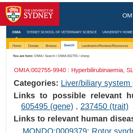
OMI
OMIA
SYDNEY SCHOOL OF VETERINARY SCIENCE
UNIVERSITY HOME
Search
Home
Donate
Browse
Landmarks/Reviews/Resources
You are here:
OMIA
/
Search
/
OMIA:002755
/ sheep
OMIA:002755
-9940 : Hyperbilirubinaemia, 
Categories:
Liver/biliary syste
Links to possible relevant h
605495 (gene)
,
237450 (trait)
Links to relevant human dise
MONDO:0009379: Rotor synd