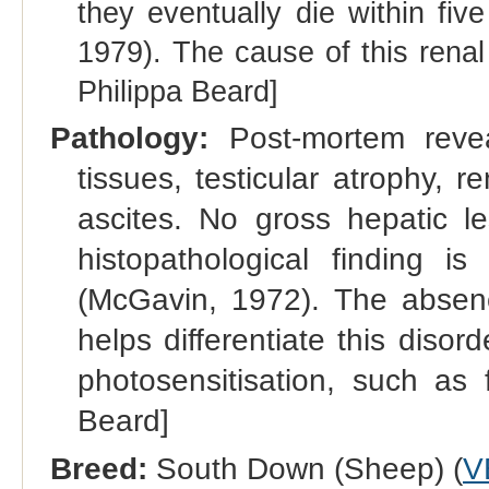
they eventually die within fiv
1979). The cause of this rena
Philippa Beard]
Pathology:
Post-mortem reve
tissues, testicular atrophy,
ascites. No gross hepatic l
histopathological finding is
(McGavin, 1972). The absence
helps differentiate this diso
photosensitisation, such as
Beard]
Breed:
South Down (Sheep) (
V