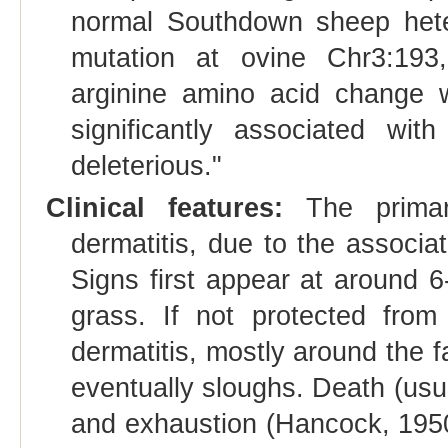
normal Southdown sheep het
mutation at ovine Chr3:193,
arginine amino acid change w
significantly associated wit
deleterious."
Clinical features:
The primary
dermatitis, due to the associat
Signs first appear at around 
grass. If not protected from
dermatitis, mostly around the 
eventually sloughs. Death (usua
and exhaustion (Hancock, 1950)