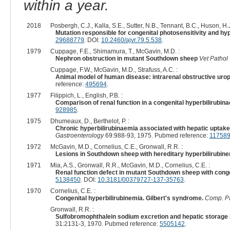
within a year.
2018
Posbergh, C.J., Kalla, S.E., Sutter, N.B., Tennant, B.C., Huson, H.J
Mutation responsible for congenital photosensitivity and hy
29688779
. DOI:
10.2460/ajvr.79.5.538
.
1979
Cuppage, F.E., Shimamura, T., McGavin, M.D. :
Nephron obstruction in mutant Southdown sheep
Vet Pathol
Cuppage, F.W., McGavin, M.D., Strafuss, A.C. :
Animal model of human disease: intrarenal obstructive urop
reference:
495694
.
1977
Filippich, L., English, P.B. :
Comparison of renal function in a congenital hyperbilirub
928985
.
1975
Dhumeaux, D., Berthelot, P. :
Chronic hyperbilirubinaemia associated with hepatic upta
Gastroenterology
69:988-93, 1975. Pubmed reference:
11758
1972
McGavin, M.D., Cornelius, C.E., Gronwall, R.R. :
Lesions in Southdown sheep with hereditary hyperbilirubin
1971
Mia, A.S., Gronwall, R.R., McGavin, M.D., Cornelius, C.E. :
Renal function defect in mutant Southdown sheep with conge
5138450
. DOI:
10.3181/00379727-137-35763
.
1970
Cornelius, C.E. :
Congenital hyperbilirubinemia. Gilbert's syndrome.
Comp. Pa
Gronwall, R.R. :
Sulfobromophthalein sodium excretion and hepatic storage 
31:2131-3, 1970. Pubmed reference:
5505142
.