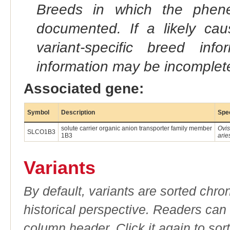
Breeds in which the phene
documented. If a likely ca
variant-specific breed inf
information may be incomplete
Associated gene:
Symbol
Description
Spe
solute carrier organic anion transporter family member
Ovis
SLCO1B3
1B3
arie
Variants
By default, variants are sorted chron
historical perspective. Readers can
column header. Click it again to sor