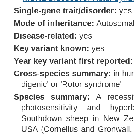
Single-gene trait/disorder:
yes
Mode of inheritance:
Autosomal
Disease-related:
yes
Key variant known:
yes
Year key variant first reported:
Cross-species summary:
in hum
digenic' or 'Rotor syndrome'
Species summary:
A recessiv
photosensitivity and hype
Southdown sheep in New Zea
USA (Cornelius and Gronwall, 