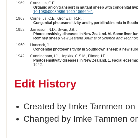
1969
Cornelius, C.E. :
Organic anion transport in mutant sheep with congenital hyp
10.1080/00039896.1969.10666941
.
1968
Cornelius, C.E., Gronwall, R.R. :
Congenital photosensitivity and hyperbilirubinemia in South
1952
Jamieson, N.D., Swan, J.B. :
Photosensitivity diseases in New Zealand. VI. Some liver f
Romney sheep
New Zealand Journal of Science and Technol
1950
Hancock, J. :
Congenital photosensitivity in Southdown sheep: a new suble
1942
Cunningham, I.J., Hopkirk, C.S.M., Filmer, J.F. :
Photosensitivity diseases in New Zealand. 1. Facial eczema: i
1942.
Edit History
Created by Imke Tammen on
Changed by Imke Tammen on