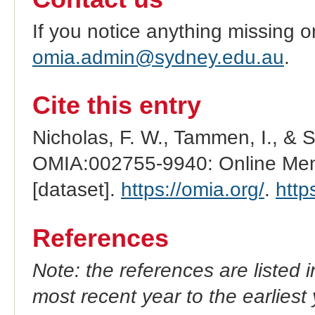
If you notice anything missing o
omia.admin@sydney.edu.au
.
Cite this entry
Nicholas, F. W., Tammen, I., & 
OMIA:002755-9940: Online Mend
[dataset].
https://omia.org/
.
http
References
Note: the references are listed 
most recent year to the earliest 