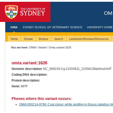
OMI
OMIA
SYDNEY SCHOOL OF VETERINARY SCIENCE
UNIVERSITY HOME
Home
Donate
Browse
Search
Landmarks/Reviews/Resources
You are here:
OMIA
/
Variant
/ Omia.variant:1626
omia.variant:1626
Genomic description:
NC_009159.3:g.21555811_21558139delinsAAAT
Coding DNA description:
Protein description:
Gene:
MITF
Phenes where this variant occurs:
OMIA:000214-9796: Coat colour, white spotting in Equus caballus (d