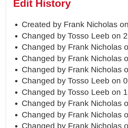
Edit History
Created by Frank Nicholas o
Changed by Tosso Leeb on 2
Changed by Frank Nicholas 
Changed by Frank Nicholas 
Changed by Frank Nicholas 
Changed by Tosso Leeb on 
Changed by Tosso Leeb on 1
Changed by Frank Nicholas 
Changed by Frank Nicholas 
Changed by Frank Nicholas 