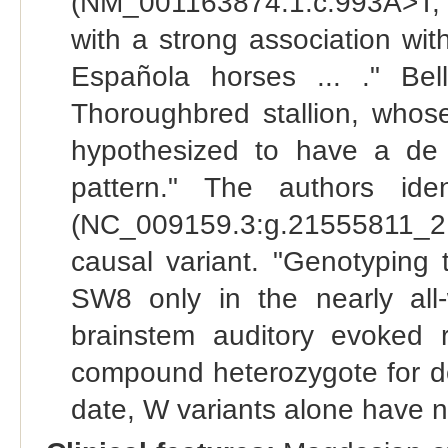
(NM_001163874.1:c.993A>T,
with a strong association wi
Española horses ... ." Bel
Thoroughbred stallion, whos
hypothesized to have a de 
pattern." The authors id
(NC_009159.3:g.21555811_
causal variant. "Genotyping th
SW8 only in the nearly all
brainstem auditory evoked 
compound heterozygote for do
date, W variants alone have 