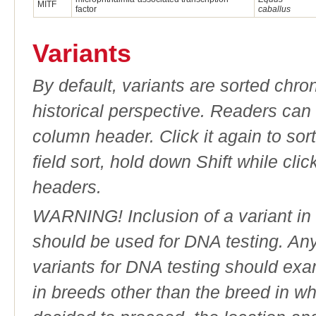
MITF
factor
caballus
Variants
By default, variants are sorted chron
historical perspective. Readers can
column header. Click it again to sor
field sort, hold down Shift while cli
headers.
WARNING! Inclusion of a variant in t
should be used for DNA testing. An
variants for DNA testing should exam
in breeds other than the breed in whic