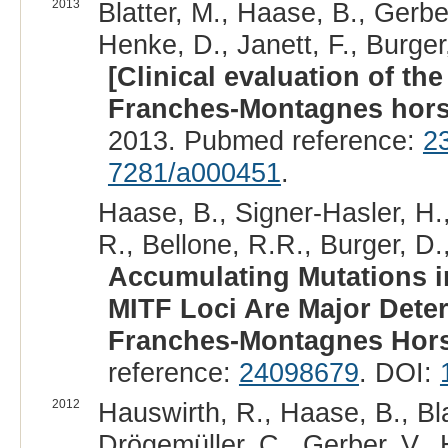
2013
Blatter, M., Haase, B., Gerber
Henke, D., Janett, F., Burger,
[Clinical evaluation of th
Franches-Montagnes hors
2013. Pubmed reference:
2
7281/a000451
.
Haase, B., Signer-Hasler, H.
R., Bellone, R.R., Burger, D.
Accumulating Mutations in
MITF Loci Are Major Dete
Franches-Montagnes Hors
reference:
24098679
. DOI:
2012
Hauswirth, R., Haase, B., Bla
Drögemüller, C., Gerber, V.,