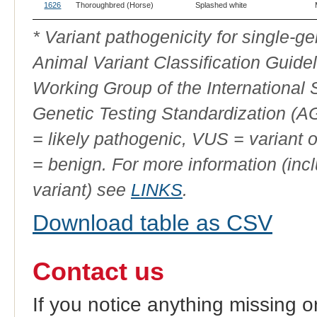
1626
Thoroughbred (Horse)
Splashed white
* Variant pathogenicity for single-
Animal Variant Classification Guide
Working Group of the International
Genetic Testing Standardization (
= likely pathogenic, VUS = variant 
= benign. For more information (incl
variant) see
LINKS
.
Download table as CSV
Contact us
If you notice anything missing o