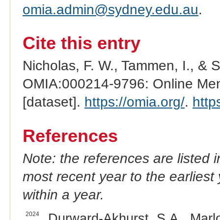
omia.admin@sydney.edu.au
.
Cite this entry
Nicholas, F. W., Tammen, I., & 
OMIA:000214-9796: Online Mend
[dataset].
https://omia.org/
.
http
References
Note: the references are listed 
most recent year to the earliest 
within a year.
2024
Durward-Akhurst, S.A., Marlow