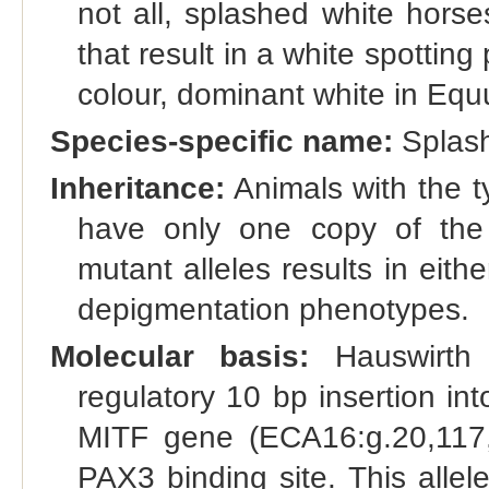
not all, splashed white horse
that result in a white spotti
colour, dominant white in Equ
Species-specific name:
Splash
Inheritance:
Animals with the t
have only one copy of the 
mutant alleles results in eit
depigmentation phenotypes.
Molecular basis:
Hauswirth 
regulatory 10 bp insertion in
MITF gene (ECA16:g.20,117,
PAX3 binding site. This allel