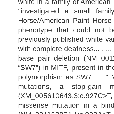
white in a family of American
"investigated a small fami
Horse/American Paint Horse i
phenotype that could not b
previously published white var
with complete deafness... . ..
base pair deletion (NM_001
“SW7”) in MITF, present in the
polymorphism as SW7 ... ." M
mutations, a stop-gain m
(XM_005610643.3:c.927C>T
missense mutation in a bind