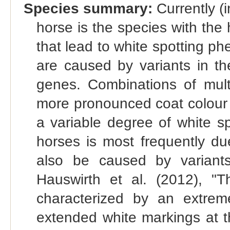
Species summary:
Currently (
horse is the species with the
that lead to white spotting p
are caused by variants in
genes. Combinations of mult
more pronounced coat colour 
a variable degree of white s
horses is most frequently du
also be caused by variant
Hauswirth et al. (2012), "Th
characterized by an extrem
extended white markings at t