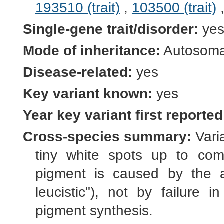
193510 (trait)
,
103500 (trait)
Single-gene trait/disorder:
ye
Mode of inheritance:
Autosoma
Disease-related:
yes
Key variant known:
yes
Year key variant first reported
Cross-species summary:
Varia
tiny white spots up to com
pigment is caused by the a
leucistic"), not by failure 
pigment synthesis.