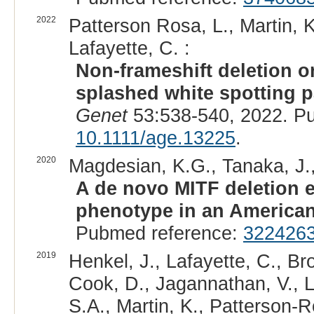
2022
Patterson Rosa, L., Martin, K
Lafayette, C. :
Non-frameshift deletion o
splashed white spotting p
Genet
53:538-540, 2022. P
10.1111/age.13225
.
2020
Magdesian, K.G., Tanaka, J.,
A de novo MITF deletion e
phenotype in an American
Pubmed reference:
322426
2019
Henkel, J., Lafayette, C., Br
Cook, D., Jagannathan, V., Le
S.A., Martin, K., Patterson-