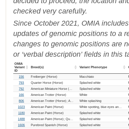
decided to proceed, the location an
checked very carefully.
Since October 2021, OMIA includes a
updates of genomic positions to a 
changes to genomic positions are n
or ‘verbal description’ fields in this t
OMIA
Variant
Breed(s)
Variant Phenotype
ID
OMIA
Breed(s)
Variant Phenotype
156
Freiberger (Horse)
Macchiato
Variant
ID
793
Quarter Horse (Horse)
Splashed white
792
American Miniature Horse (Horse)
Splashed white
American Paint (Horse)
Appaloos
166
American Trotter (Horse)
White
806
American Trotter (Horse)
Arab (Horse)
White splashing
Belgian Draft (Horse)
Caval
1023
American Paint (Horse)
White spotting, blue eyes and deafness
1180
American Paint (Horse)
Splashed white
1488
American Paint (Horse)
Quarter Horse (Horse)
Splashed white
1606
Purebred Spanish (Horse)
Splashed white