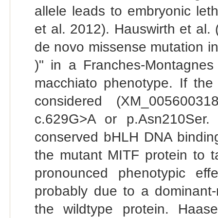
allele leads to embryonic let
et al. 2012). Hauswirth et al.
de novo missense mutation in
)" in a Franches-Montagnes 
macchiato phenotype. If the 
considered (XM_005600318
c.629G>A or p.Asn210Ser. 
conserved bHLH DNA binding
the mutant MITF protein to t
pronounced phenotypic ef
probably due to a dominant-n
the wildtype protein. Haas