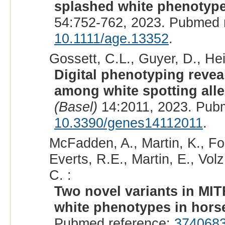
splashed white phenotype
54:752-762, 2023. Pubmed 
10.1111/age.13352
.
Gossett, C.L., Guyer, D., Hei
Digital phenotyping revea
among white spotting alle
(Basel)
14:2011, 2023. Pub
10.3390/genes14112011
.
McFadden, A., Martin, K., Fos
Everts, R.E., Martin, E., Vol
C. :
Two novel variants in MI
white phenotypes in hors
Pubmed reference:
374068