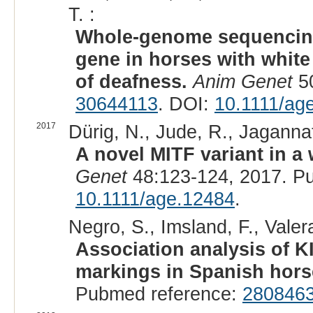
T. :
Whole-genome sequencing 
gene in horses with white
of deafness.
Anim Genet
50
30644113
. DOI:
10.1111/ag
2017
Dürig, N., Jude, R., Jagannat
A novel MITF variant in a
Genet
48:123-124, 2017. P
10.1111/age.12484
.
Negro, S., Imsland, F., Valer
Association analysis of K
markings in Spanish hors
Pubmed reference:
280846