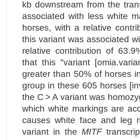
kb downstream from the trans
associated with less white m
horses, with a relative cont
this variant was associated wi
relative contribution of 63.
that this "variant [omia.vari
greater than 50% of horses in
group in these 605 horses [inve
the C > A variant was homozyg
which white markings are accep
causes white face and leg ma
variant in the
MITF
transcrip