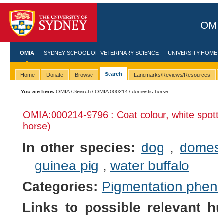
OMI
OMIA
SYDNEY SCHOOL OF VETERINARY SCIENCE
UNIVERSITY HOME
Search
Home
Donate
Browse
Landmarks/Reviews/Resources
You are here:
OMIA
/
Search
/
OMIA:000214
/ domestic horse
OMIA:000214
-9796 : Coat colour, white spot
horse)
In other species:
dog
,
domes
guinea pig
,
water buffalo
Categories:
Pigmentation phe
Links to possible relevant h