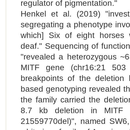
regulator of pigmentation."
Henkel et al. (2019) "inves
segregating a phenotype involv
which] Six of eight horses 
deaf." Sequencing of functio
"revealed a heterozygous ~6
MITF gene (chr16:21 503
breakpoints of the deleti
based genotyping revealed tha
the family carried the deleti
8.7 kb deletion in MITF
21559770del)", named SW6, a