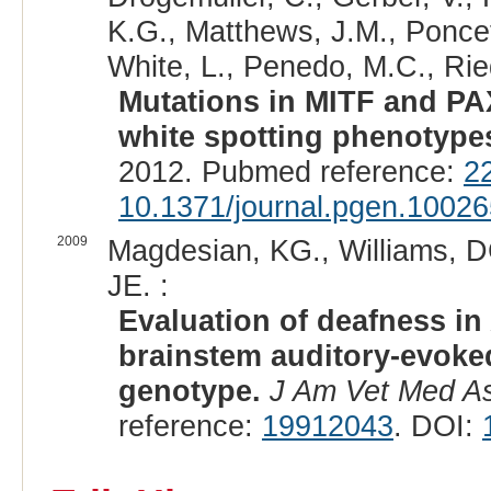
K.G., Matthews, J.M., Poncet,
White, L., Penedo, M.C., Ried
Mutations in MITF and PA
white spotting phenotypes
2012. Pubmed reference:
2
10.1371/journal.pgen.1002
2009
Magdesian, KG., Williams, D
JE. :
Evaluation of deafness i
brainstem auditory-evoke
genotype.
J Am Vet Med A
reference:
19912043
. DOI: