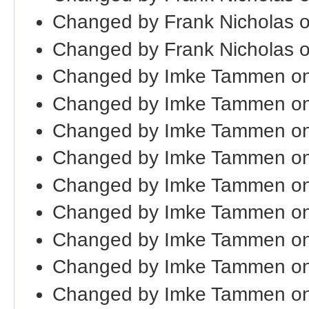
Changed by Frank Nicholas 
Changed by Frank Nicholas 
Changed by Imke Tammen on
Changed by Imke Tammen on
Changed by Imke Tammen on
Changed by Imke Tammen on
Changed by Imke Tammen on
Changed by Imke Tammen on
Changed by Imke Tammen on
Changed by Imke Tammen on
Changed by Imke Tammen on