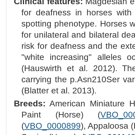
Clinical features:
Magdesian et
for deafness in horses with
spotting phenotype. Horses w
for unilateral and bilateral d
risk for deafness and the exte
"white increasing" alleles 
(Hauswirth et al. 2012). T
carrying the p.Asn210Ser var
(Blatter et al. 2013).
Breeds:
American Miniature H
Paint (Horse) (
VBO_00
(
VBO_0000899
), Appaloosa (