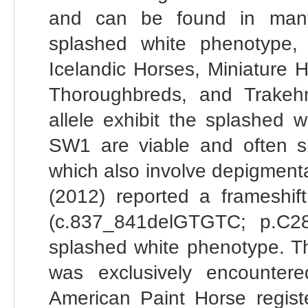
and can be found in many 
splashed white phenotype,
Icelandic Horses, Miniature 
Thoroughbreds, and Trakeh
allele exhibit the splashed
SW1 are viable and often s
which also involve depigmentat
(2012) reported a frameshi
(c.837_841delGTGTC; p.C28
splashed white phenotype. Th
was exclusively encounte
American Paint Horse regist