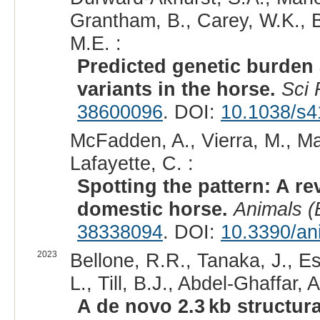
Grantham, B., Carey, W.K., B
M.E. :
Predicted genetic burden
variants in the horse.
Sci
38600096
. DOI:
10.1038/s4
McFadden, A., Vierra, M., Mar
Lafayette, C. :
Spotting the pattern: A re
domestic horse.
Animals (
38338094
. DOI:
10.3390/an
2023
Bellone, R.R., Tanaka, J., Es
L., Till, B.J., Abdel-Ghaffar
A de novo 2.3 kb structura