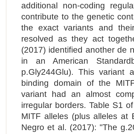
additional non-coding regul
contribute to the genetic con
the exact variants and their
resolved as they act togethe
(2017) identified another de
in an American Standardb
p.Gly244Glu). This variant
binding domain of the MITF t
variant had an almost compl
irregular borders. Table S1 of
MITF alleles (plus alleles a
Negro et al. (2017): "The g.