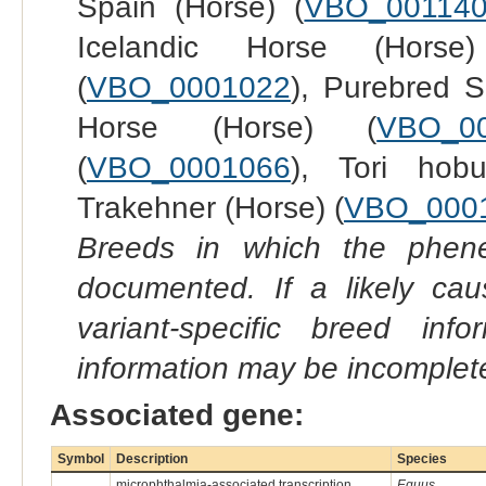
Spain (Horse) (
VBO_00114
Icelandic Horse (Horse
(
VBO_0001022
), Purebred S
Horse (Horse) (
VBO_0
(
VBO_0001066
), Tori hob
Trakehner (Horse) (
VBO_000
Breeds in which the phene
documented. If a likely ca
variant-specific breed inf
information may be incomplete
Associated gene:
Symbol
Description
Species
microphthalmia-associated transcription
Equus