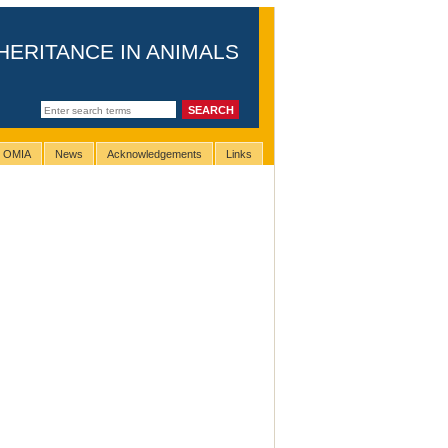
HERITANCE IN ANIMALS
g OMIA
News
Acknowledgements
Links