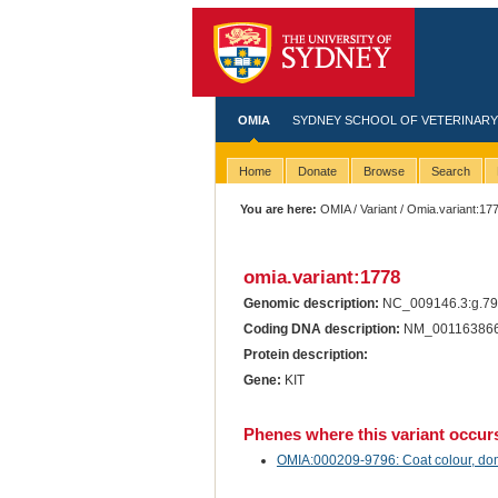
OMIA
SYDNEY SCHOOL OF VETERINARY
Home
Donate
Browse
Search
You are here:
OMIA
/
Variant
/ Omia.variant:17
omia.variant:1778
Genomic description:
NC_009146.3:g.7
Coding DNA description:
NM_001163866
Protein description:
Gene:
KIT
Phenes where this variant occur
OMIA:000209-9796: Coat colour, dom