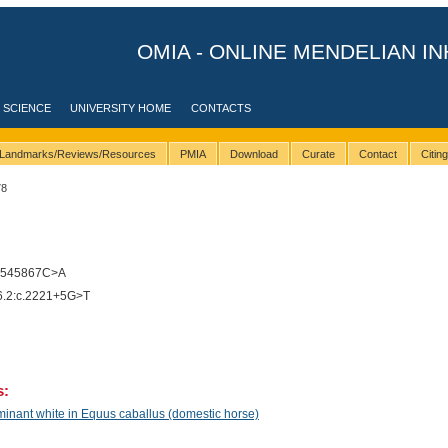
OMIA - ONLINE MENDELIAN IN
 SCIENCE
UNIVERSITY HOME
CONTACTS
Landmarks/Reviews/Resources
PMIA
Download
Curate
Contact
Citin
78
9545867C>A
.2:c.2221+5G>T
s:
inant white in Equus caballus (domestic horse)