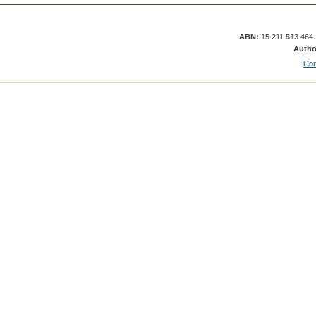
ABN:
15 211 513 464
Autho
Con