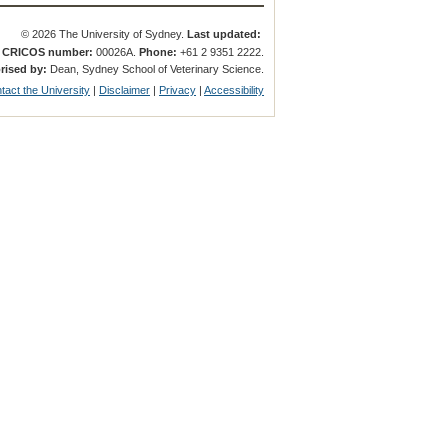
© 2026 The University of Sydney.
Last updated:
.
CRICOS number:
00026A.
Phone:
+61 2 9351 2222.
rised by:
Dean, Sydney School of Veterinary Science.
tact the University
|
Disclaimer
|
Privacy
|
Accessibility