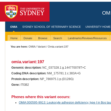
OMI
OMIA
SYDNEY SCHOOL OF VETERINARY SCIENCE
UNIVERSITY HOME
Home
Donate
Browse
Search
Landmarks/Reviews/Resources
You are here:
OMIA
/
Variant
/ Omia.variant:197
omia.variant:197
Genomic description:
NC_037328.1:g.144770078T>C
Coding DNA description:
NM_175781.1:c.383A>G
Protein description:
NP_786975.1:p.(D128G)
Gene:
ITGB2
Phenes where this variant occurs:
OMIA:000595-9913: Leukocyte adhesion deficiency, type I in Bos tauru